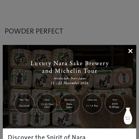
POWDER PERFECT
×
Discover Japan’s winter wonderland
Check out popular ski resorts in Hokkaido,
Nagano/Shinshu and Tohoku with an easy to read ski
spot guide complete with snow depth, vertical drop
and lift informtaion. Also features different ski resorts
in each areas as well as other fun activities and
gourmet info.
Discover the Spirit of Nara