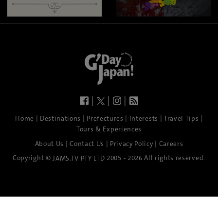
|
|
|
|
|
|
|
|
Home
Destinations
Prefectures
Interests
Travel Tips
Tours & Experiences
|
|
|
About Us
Contact Us
Privacy Policy
Careers
Copyright ©
2005 - 2026 All rights reserved.
JAMS.TV PTY LTD