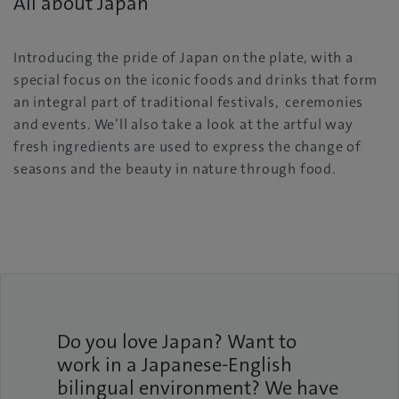
All about Japan
Introducing the pride of Japan on the plate, with a
special focus on the iconic foods and drinks that form
an integral part of traditional festivals, ceremonies
and events. We’ll also take a look at the artful way
fresh ingredients are used to express the change of
seasons and the beauty in nature through food.
Do you love Japan? Want to
work in a Japanese-English
bilingual environment? We have