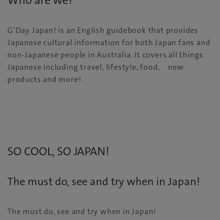
Who are we?
G’Day Japan! is an English guidebook that provides
Japanese cultural information for both Japan fans and
non-Japanese people in Australia. It covers all things
Japanese including travel, lifestyle, food, new
products and more!
SO COOL, SO JAPAN!
The must do, see and try when in Japan!
The must do, see and try when in Japan!