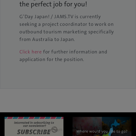
the perfect job for you!
G’Day Japan! / JAMS.TV is currently
seeking a project coordinator to work on
outbound tourism marketing specifically
from Australia to Japan.
Click here
for further information and
application for the position.