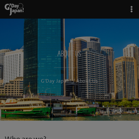
About Us
G'Day Japan!
/ About Us