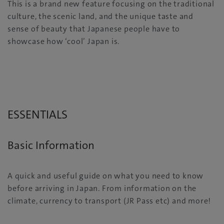
This is a brand new feature focusing on the traditional
culture, the scenic land, and the unique taste and
sense of beauty that Japanese people have to
showcase how ‘cool’ Japan is.
ESSENTIALS
Basic Information
A quick and useful guide on what you need to know
before arriving in Japan. From information on the
climate, currency to transport (JR Pass etc) and more!