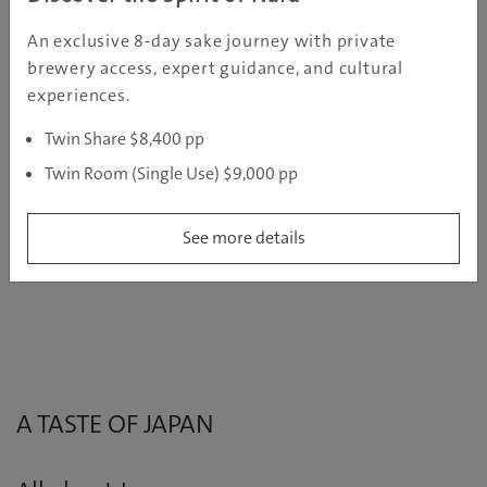
An exclusive 8-day sake journey with private
DESTINATION GUIDE
brewery access, expert guidance, and cultural
experiences.
Discover Japan’s winter wonderland
Twin Share $8,400 pp
Twin Room (Single Use) $9,000 pp
Japan has a whole lot more to offer than just ski
resorts! From tropical Okinawa to the Kansai area, we
take a closer look at fantastic travel destinations
See more details
around Japan.
A TASTE OF JAPAN