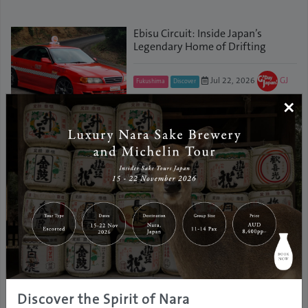
Ebisu Circuit: Inside Japan’s
Legendary Home of Drifting
Jul 22, 2026
GJ
Fukushima
Discover
Editor
×
Travel Light: Effortless Travel in
Japan with Clothing Rental
Jan 29, 2026
Tokyo
Travel Information
GJ Editor
Dive into Fukushima’s Beauty:
New Promotional Videos Now
Available!
Discover the Spirit of Nara