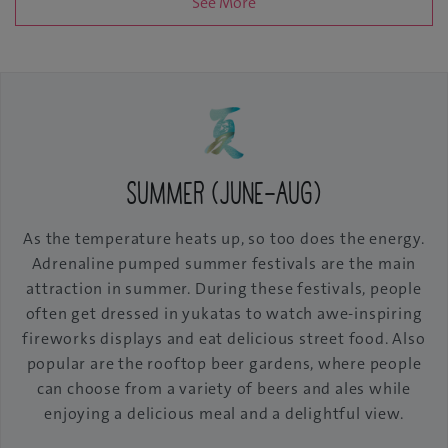
See More
Summer (June-Aug)
As the temperature heats up, so too does the energy.
Adrenaline pumped summer festivals are the main
attraction in summer. During these festivals, people
often get dressed in yukatas to watch awe-inspiring
fireworks displays and eat delicious street food. Also
popular are the rooftop beer gardens, where people
can choose from a variety of beers and ales while
enjoying a delicious meal and a delightful view.