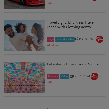
Editor
Travel Light: Effortless Travel in
Japan with Clothing Rental
Jan 29, 2026
Tokyo
Travel Information
GJ Editor
Fukushima Promotional Videos
Oct 11, 2024
GJ
Fukushima
Culture
Editor