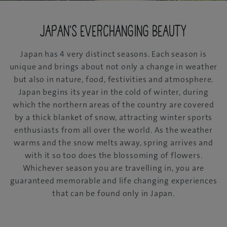
Japan's everchanging beauty
Japan has 4 very distinct seasons. Each season is
unique and brings about not only a change in weather
but also in nature, food, festivities and atmosphere.
Japan begins its year in the cold of winter, during
which the northern areas of the country are covered
by a thick blanket of snow, attracting winter sports
enthusiasts from all over the world. As the weather
warms and the snow melts away, spring arrives and
with it so too does the blossoming of flowers.
Whichever season you are travelling in, you are
guaranteed memorable and life changing experiences
that can be found only in Japan.