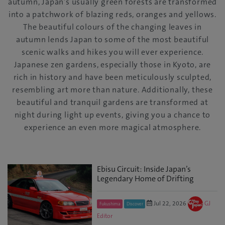
autumn, Japan’s usually green forests are transformed
into a patchwork of blazing reds, oranges and yellows.
The beautiful colours of the changing leaves in
autumn lends Japan to some of the most beautiful
scenic walks and hikes you will ever experience.
Japanese zen gardens, especially those in Kyoto, are
rich in history and have been meticulously sculpted,
resembling art more than nature. Additionally, these
beautiful and tranquil gardens are transformed at
night during light up events, giving you a chance to
experience an even more magical atmosphere.
Ebisu Circuit: Inside Japan’s
Legendary Home of Drifting
Jul 22, 2026
GJ
Fukushima
Discover
Editor