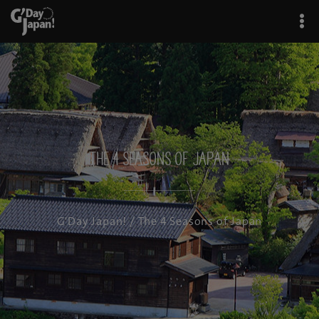
The 4 Seasons of Japan
G'Day Japan!
/ The 4 Seasons of Japan