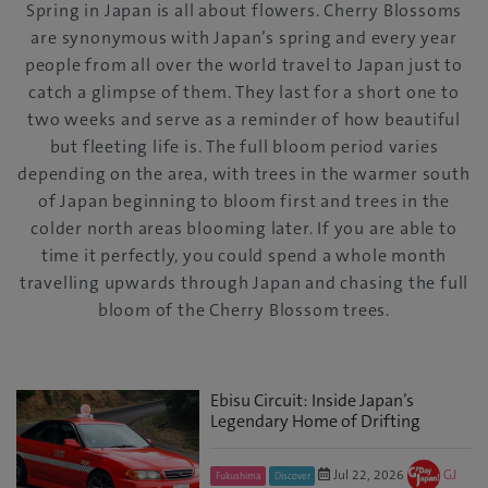
Spring in Japan is all about flowers. Cherry Blossoms
are synonymous with Japan’s spring and every year
people from all over the world travel to Japan just to
catch a glimpse of them. They last for a short one to
two weeks and serve as a reminder of how beautiful
but fleeting life is. The full bloom period varies
depending on the area, with trees in the warmer south
of Japan beginning to bloom first and trees in the
colder north areas blooming later. If you are able to
time it perfectly, you could spend a whole month
travelling upwards through Japan and chasing the full
bloom of the Cherry Blossom trees.
Ebisu Circuit: Inside Japan’s
Legendary Home of Drifting
Jul 22, 2026
GJ
Fukushima
Discover