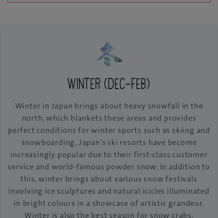
Winter (Dec-Feb)
Winter in Japan brings about heavy snowfall in the
north, which blankets these areas and provides
perfect conditions for winter sports such as skiing and
snowboarding. Japan’s ski resorts have become
increasingly popular due to their first-class customer
service and world-famous powder snow. In addition to
this, winter brings about various snow festivals
involving ice sculptures and natural icicles illuminated
in bright colours in a showcase of artistic grandeur.
Winter is also the best season for snow crabs,