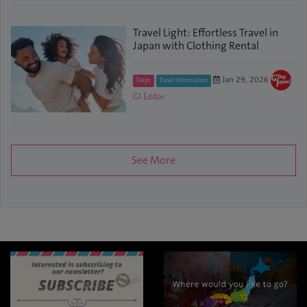
Travel Light: Effortless Travel in
Japan with Clothing Rental
Jan 29, 2026
Tokyo
Travel Information
GJ Editor
See More