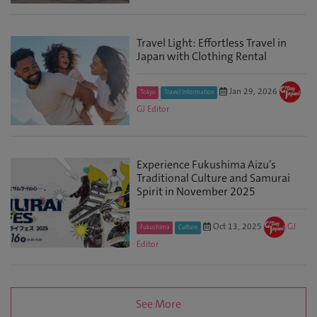
Travel Light: Effortless Travel in
Japan with Clothing Rental
Jan 29, 2026
Tokyo
Travel Information
GJ Editor
Experience Fukushima Aizu’s
Traditional Culture and Samurai
Spirit in November 2025
Oct 13, 2025
GJ
Fukushima
Culture
Editor
See More