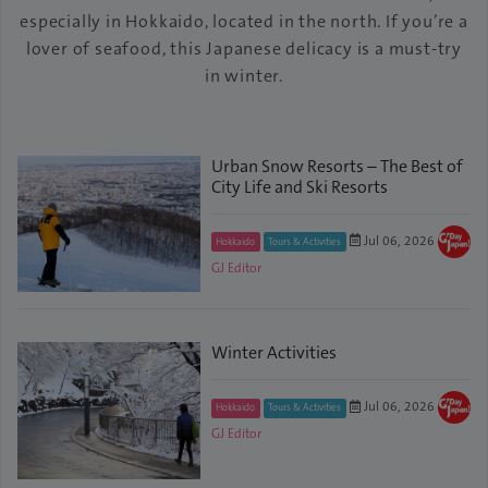
especially in Hokkaido, located in the north. If you’re a
lover of seafood, this Japanese delicacy is a must-try
in winter.
Urban Snow Resorts – The Best of
City Life and Ski Resorts
Jul 06, 2026
Hokkaido
Tours & Activities
GJ Editor
Winter Activities
Jul 06, 2026
Hokkaido
Tours & Activities
GJ Editor