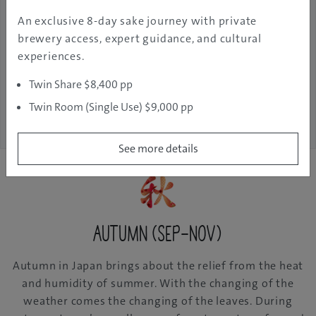
An exclusive 8-day sake journey with private
Jan 21, 2025
GJ
Fukushima
Discover
brewery access, expert guidance, and cultural
Editor
experiences.
Twin Share $8,400 pp
See More
Twin Room (Single Use) $9,000 pp
See more details
Autumn (Sep-Nov)
Autumn in Japan brings about the relief from the heat
and humidity of summer. With the changing of the
weather comes the changing of the leaves. During