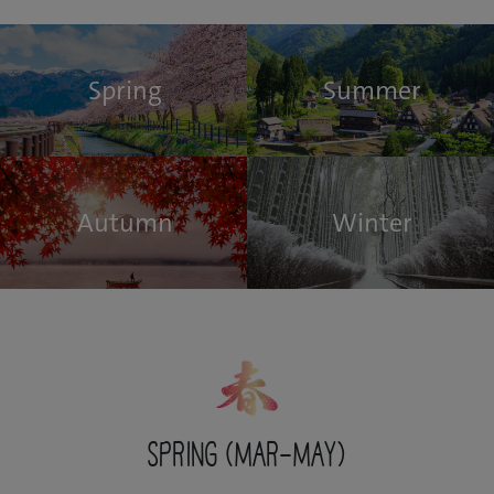
Spring
Summer
Autumn
Winter
Spring (Mar-May)