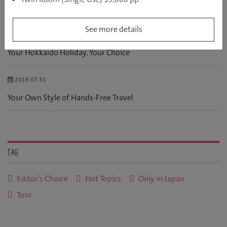
RELATED POSTS
See more details
2017.09.01
Your Hokkaido Holiday, Your Choice
2019.07.31
Your Own Style of Hands-Free Travel
Tag
Editor’s Choice
Hot Topics
Only in Japan
Tour