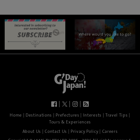
|
|
|
|
|
|
|
|
Home
Destinations
Prefectures
Interests
Travel Tips
Tours & Experiences
|
|
|
About Us
Contact Us
Privacy Policy
Careers