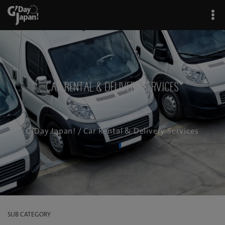
Car Rental & Delivery Services
G'Day Japan!
/ Car Rental & Delivery Services
SUB CATEGORY