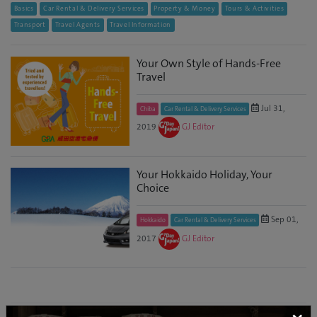
Basics
Car Rental & Delivery Services
Property & Money
Tours & Activities
Transport
Travel Agents
Travel Information
Your Own Style of Hands-Free
Travel
Jul 31,
Chiba
Car Rental & Delivery Services
2019
GJ Editor
Your Hokkaido Holiday, Your
Choice
Sep 01,
Hokkaido
Car Rental & Delivery Services
2017
GJ Editor