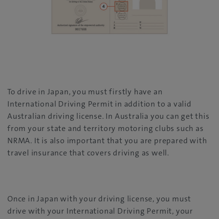
To drive in Japan, you must firstly have an
International Driving Permit in addition to a valid
Australian driving license. In Australia you can get this
from your state and territory motoring clubs such as
NRMA. It is also important that you are prepared with
travel insurance that covers driving as well.
Once in Japan with your driving license, you must
drive with your International Driving Permit, your