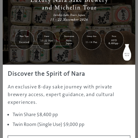
Car Rental Hokkaido
http://carrental.jpn.com/
What’s app: (+81) 0901 521 4040
Discover the Spirit of Nara
Phone: (+81) 901 521 4040
An exclusive 8-day sake journey with private
E-mail:
rikkyluo@gmail.com
brewery access, expert guidance, and cultural
experiences.
Twin Share $8,400 pp
Twin Room (Single Use) $9,000 pp