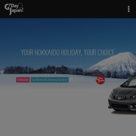
Your Hokkaido Holiday, Your Choice
Sep 01, 2017
GJ Editor
Hokkaido
Car Rental & Delivery Services
G'Day Japan!
/
Car Rental & Delivery Services
/ Your H
okkaido Holiday, Your Choice