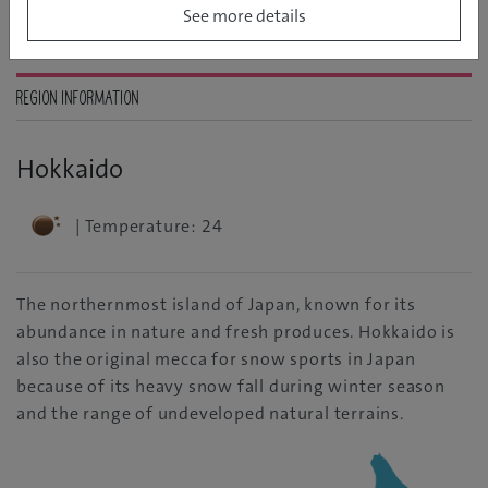
See more details
REGION INFORMATION
Hokkaido
| Temperature: 24
The northernmost island of Japan, known for its
abundance in nature and fresh produces. Hokkaido is
also the original mecca for snow sports in Japan
because of its heavy snow fall during winter season
and the range of undeveloped natural terrains.