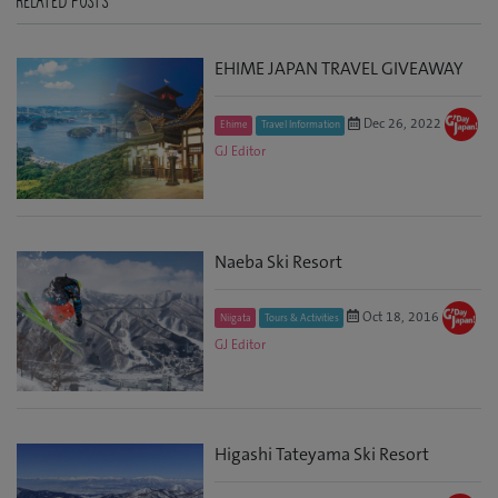
RELATED POSTS
EHIME JAPAN TRAVEL GIVEAWAY
Dec 26, 2022
Ehime
Travel Information
GJ Editor
Naeba Ski Resort
Oct 18, 2016
Niigata
Tours & Activities
GJ Editor
Higashi Tateyama Ski Resort