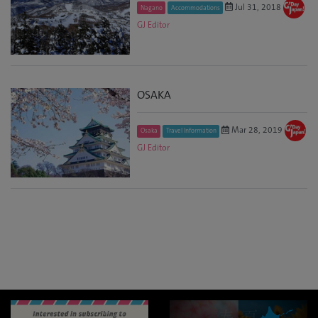
Jul 31, 2018
Nagano
Accommodations
GJ Editor
OSAKA
Mar 28, 2019
Osaka
Travel Information
GJ Editor