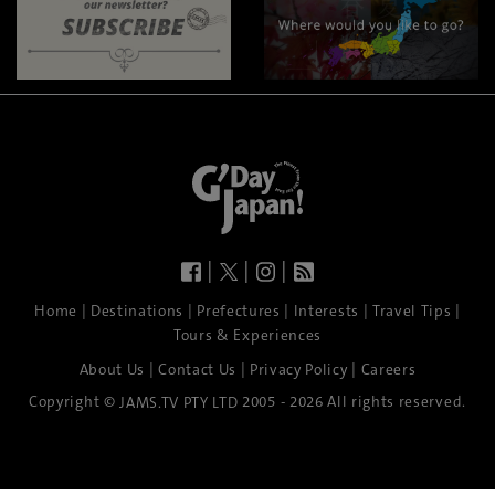
|
|
|
|
|
|
|
|
Home
Destinations
Prefectures
Interests
Travel Tips
Tours & Experiences
|
|
|
About Us
Contact Us
Privacy Policy
Careers
Copyright ©
2005 - 2026 All rights reserved.
JAMS.TV PTY LTD