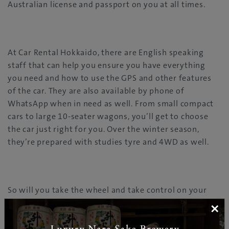
Australian license and passport on you at all times.
At Car Rental Hokkaido, there are English speaking
staff that can help you ensure you have everything
you need and how to use the GPS and other features
of the car. They are also available by phone of
WhatsApp when in need as well. From small compact
cars to large 10-seater wagons, you’ll get to choose
the car just right for you. Over the winter season,
they’re prepared with studies tyre and 4WD as well.
So will you take the wheel and take control on your
next Hokkaido adventure?
×