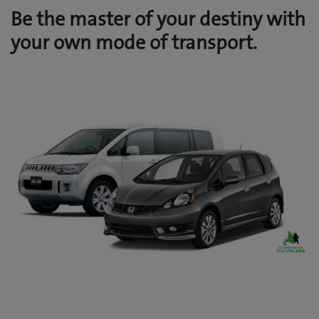
Be the master of your destiny with
your own mode of transport.