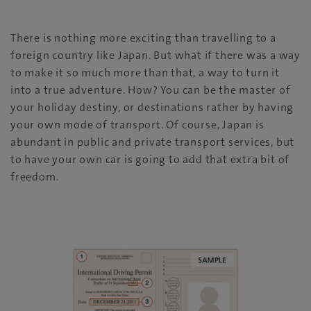
There is nothing more exciting than travelling to a
foreign country like Japan. But what if there was a way
to make it so much more than that, a way to turn it
into a true adventure. How? You can be the master of
your holiday destiny, or destinations rather by having
your own mode of transport. Of course, Japan is
abundant in public and private transport services, but
to have your own car is going to add that extra bit of
freedom.