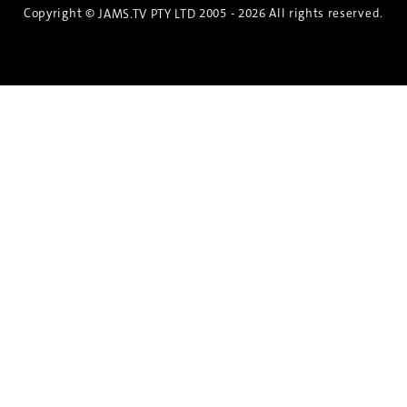
Copyright ©
2005 - 2026 All rights reserved.
JAMS.TV PTY LTD