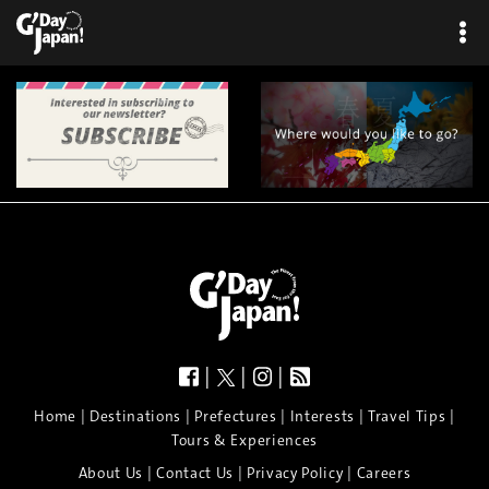
|
|
|
|
|
|
|
|
Home
Destinations
Prefectures
Interests
Travel Tips
Tours & Experiences
|
|
|
About Us
Contact Us
Privacy Policy
Careers