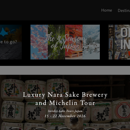
Home
Destin
|
|
|