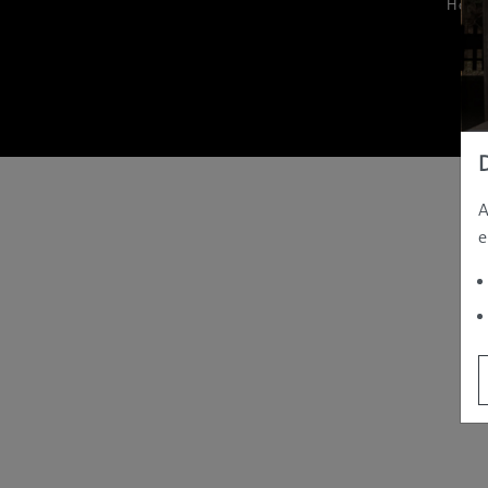
Hom
A
e