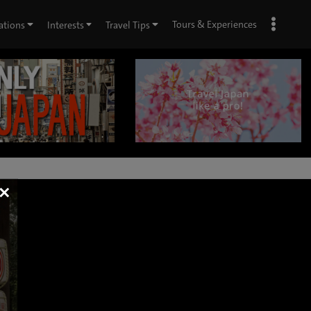
Tours & Experiences
ations
Interests
Travel Tips
×