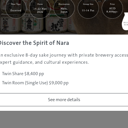
|
|
|
|
|
e
Destinations
Prefectures
Interests
Travel Tips
Tours & Exper
|
|
|
About Us
Contact Us
Privacy Policy
Careers
Copyright ©
2005 - 2026 All rights reserved.
JAMS.TV PTY LTD
Discover the Spirit of Nara
n exclusive 8-day sake journey with private brewery access
xpert guidance, and cultural experiences.
Twin Share $8,400 pp
Twin Room (Single Use) $9,000 pp
See more details