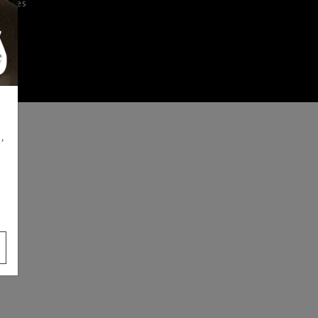
iences
,