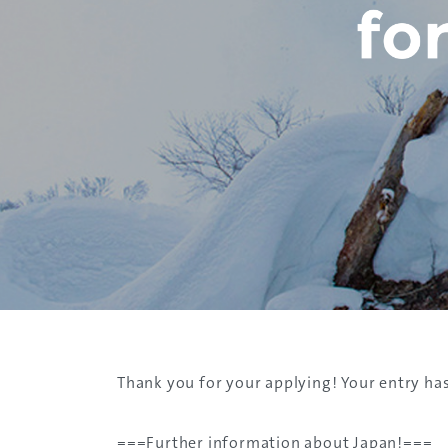
​Thank you for your applying! Your entry ha
​===Further​ information about Japan!===