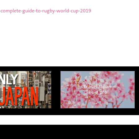
,
-complete-guide-to-rugby-world-cup-2019