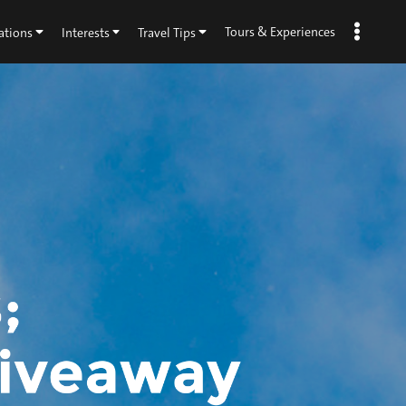
Tours & Experiences
ations
Interests
Travel Tips