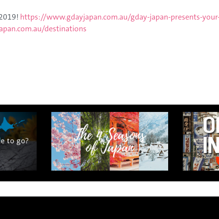
n exclusive 8-day sake journey with private brewery access
 2019!
https://www.gdayjapan.com.au/gday-japan-presents-your
xpert guidance, and cultural experiences.
apan.com.au/destinations
Twin Share $8,400 pp
Twin Room (Single Use) $9,000 pp
See more details