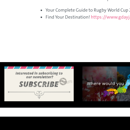
A
Your Complete Guide to Rugby World Cup
e
​Find Your Destination!​
https://www.gdayj