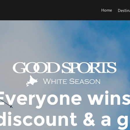
Home
Destin