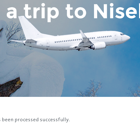
s been processed successfully.
Discover the Spirit of Nara