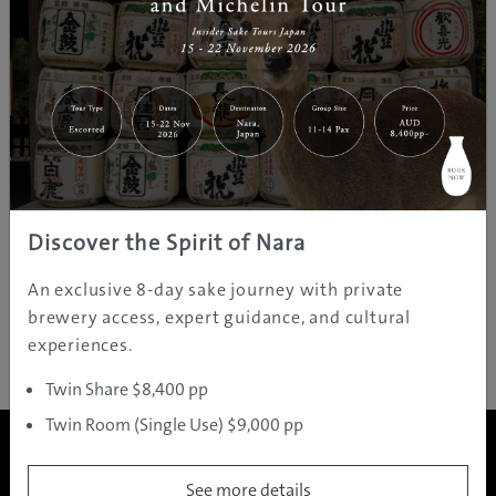
​Thank you for your applying! Your entry has been
processed successfully.
​===Further​ information about Japan!===
Your Complete Guide to Rugby World Cup 2019!
https://www.gdayjapan.com.au/gday-japan-presents-
your-complete-guide-to-rugby-world-cup-2019
Discover the Spirit of Nara
​Find Your Destination!​
https://www.gdayjapan.com.au/destinations
An exclusive 8-day sake journey with private
brewery access, expert guidance, and cultural
experiences.
Twin Share $8,400 pp
Twin Room (Single Use) $9,000 pp
See more details