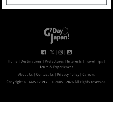
|
|
|
|
|
|
|
|
Home
Destinations
Prefectures
Interests
Travel Tips
Tours & Experiences
|
|
|
About Us
Contact Us
Privacy Policy
Careers
Copyright ©
2005 - 2026 All rights reserved.
JAMS.TV PTY LTD