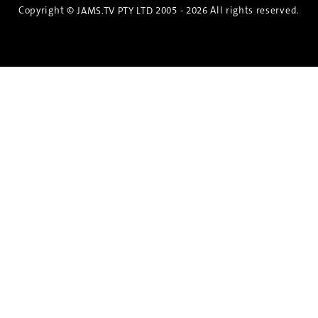
Copyright ©
2005 - 2026 All rights reserved.
JAMS.TV PTY LTD