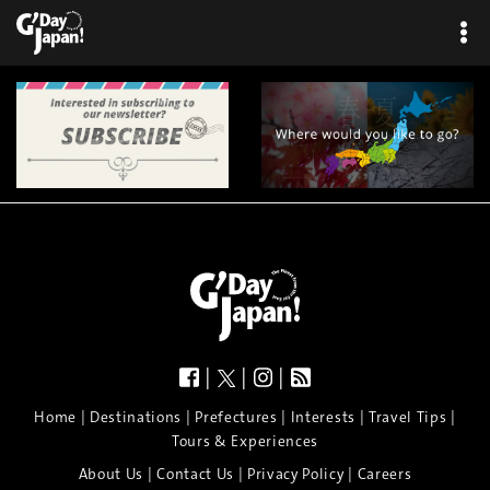
|
|
|
|
|
|
|
|
Home
Destinations
Prefectures
Interests
Travel Tips
Tours & Experiences
|
|
|
About Us
Contact Us
Privacy Policy
Careers