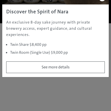
Copyright ©
2005 - 2026 All rights reserved.
JAMS.TV PTY LTD
Discover the Spirit of Nara
An exclusive 8-day sake journey with private
brewery access, expert guidance, and cultural
experiences.
Twin Share $8,400 pp
Twin Room (Single Use) $9,000 pp
See more details