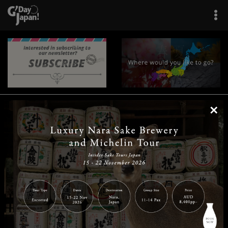
×
|
|
|
|
|
|
|
|
Home
Destinations
Prefectures
Interests
Travel Tips
Tours & Experiences
|
|
|
About Us
Contact Us
Privacy Policy
Careers