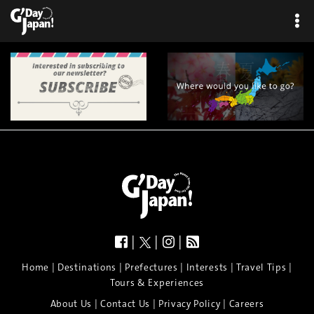
×
|
|
|
|
|
|
|
|
Home
Destinations
Prefectures
Interests
Travel Tips
Tours & Experiences
|
|
|
About Us
Contact Us
Privacy Policy
Careers