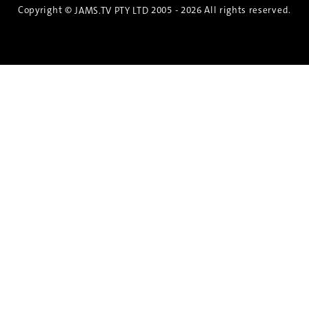
Copyright ©
2005 - 2026 All rights reserved.
JAMS.TV PTY LTD
Discover the Spirit of Nara
An exclusive 8-day sake journey with private
brewery access, expert guidance, and cultural
experiences.
Twin Share $8,400 pp
Twin Room (Single Use) $9,000 pp
See more details