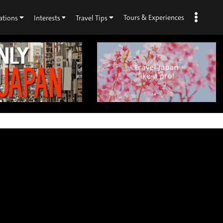
Tours & Experiences
ations
Interests
Travel Tips
×