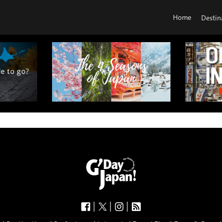
Home
Destin
|
|
|