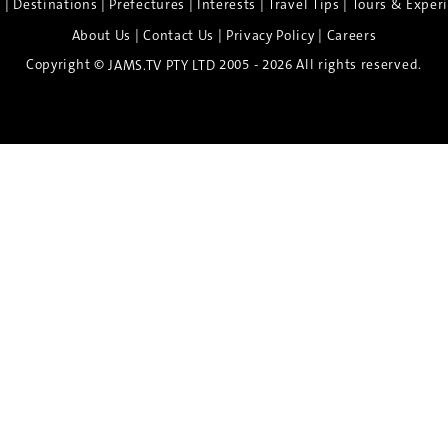
|
|
|
|
|
e
Destinations
Prefectures
Interests
Travel Tips
Tours & Exper
|
|
|
About Us
Contact Us
Privacy Policy
Careers
Copyright ©
2005 - 2026 All rights reserved.
JAMS.TV PTY LTD
Discover the Spirit of Nara
n exclusive 8-day sake journey with private brewery access
xpert guidance, and cultural experiences.
Twin Share $8,400 pp
Twin Room (Single Use) $9,000 pp
See more details