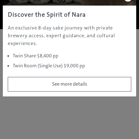
Copyright ©
2005 - 2026 All rights reserved.
JAMS.TV PTY LTD
Discover the Spirit of Nara
An exclusive 8-day sake journey with private
brewery access, expert guidance, and cultural
experiences.
Twin Share $8,400 pp
Twin Room (Single Use) $9,000 pp
See more details