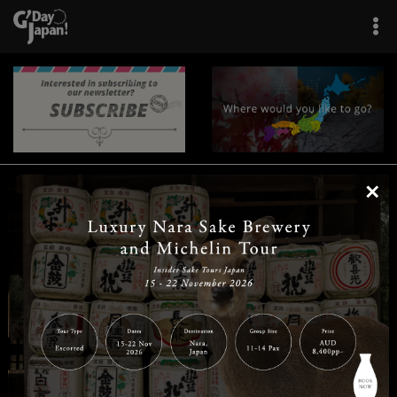
×
|
|
|
|
|
|
|
|
Home
Destinations
Prefectures
Interests
Travel Tips
Tours & Experiences
|
|
|
About Us
Contact Us
Privacy Policy
Careers