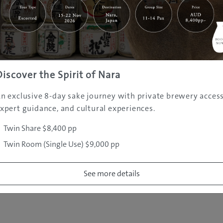
|
|
|
|
|
e
Destinations
Prefectures
Interests
Travel Tips
Tours & Exper
|
|
|
About Us
Contact Us
Privacy Policy
Careers
Copyright ©
2005 - 2026 All rights reserved.
JAMS.TV PTY LTD
Discover the Spirit of Nara
n exclusive 8-day sake journey with private brewery access
xpert guidance, and cultural experiences.
Twin Share $8,400 pp
Twin Room (Single Use) $9,000 pp
See more details