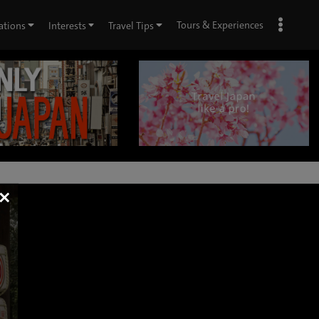
Tours & Experiences
ations
Interests
Travel Tips
×