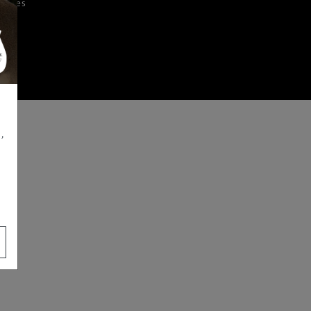
iences
,