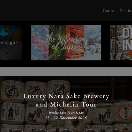
Home
Destin
|
|
|