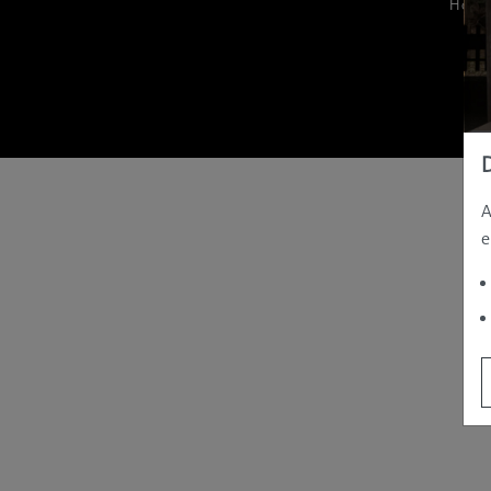
Hom
A
e