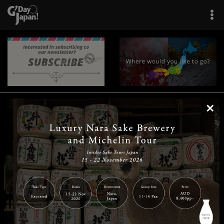
×
|
|
|
|
|
|
|
|
Home
Destinations
Prefectures
Interests
Travel Tips
Tours & Experiences
|
|
|
About Us
Contact Us
Privacy Policy
Careers