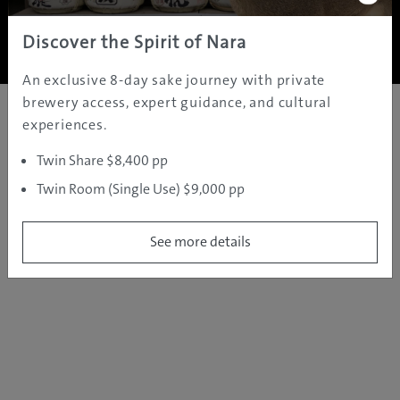
Copyright ©
2005 - 2026 All rights reserved.
JAMS.TV PTY LTD
Discover the Spirit of Nara
An exclusive 8-day sake journey with private
brewery access, expert guidance, and cultural
experiences.
Twin Share $8,400 pp
Twin Room (Single Use) $9,000 pp
See more details