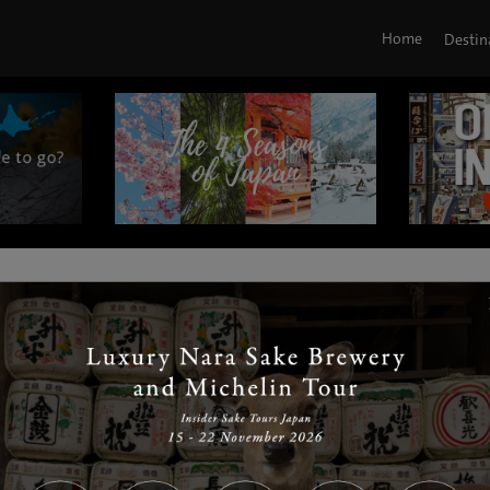
Home
Destin
|
|
|