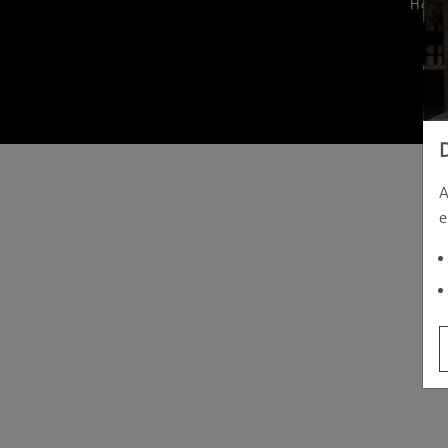
Hom
A
e