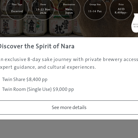
|
|
|
|
|
e
Destinations
Prefectures
Interests
Travel Tips
Tours & Exper
|
|
|
About Us
Contact Us
Privacy Policy
Careers
Copyright ©
2005 - 2026 All rights reserved.
JAMS.TV PTY LTD
Discover the Spirit of Nara
n exclusive 8-day sake journey with private brewery access
xpert guidance, and cultural experiences.
Twin Share $8,400 pp
Twin Room (Single Use) $9,000 pp
See more details