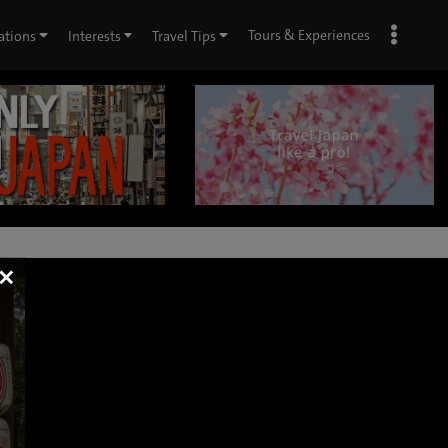
Tours & Experiences
ations
Interests
Travel Tips
×