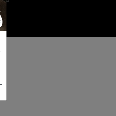
iences
,