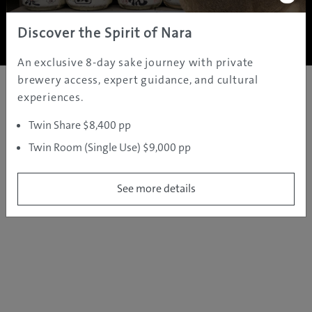
Copyright ©
2005 - 2026 All rights reserved.
JAMS.TV PTY LTD
Discover the Spirit of Nara
An exclusive 8-day sake journey with private
brewery access, expert guidance, and cultural
experiences.
Twin Share $8,400 pp
Twin Room (Single Use) $9,000 pp
See more details