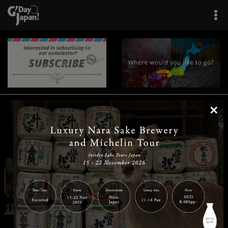
×
|
|
|
|
|
|
|
|
Home
Destinations
Prefectures
Interests
Travel Tips
Tours & Experiences
|
|
|
About Us
Contact Us
Privacy Policy
Careers