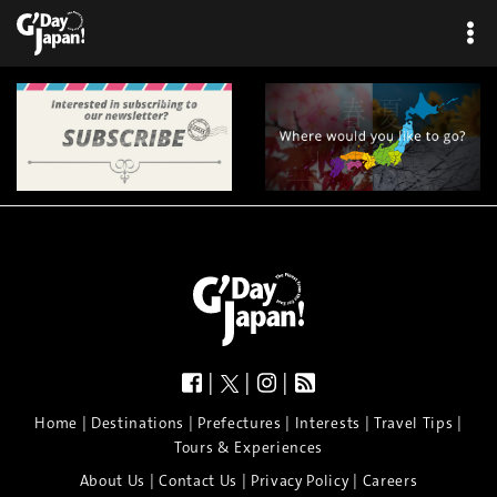
|
|
|
|
|
|
|
|
Home
Destinations
Prefectures
Interests
Travel Tips
Tours & Experiences
|
|
|
About Us
Contact Us
Privacy Policy
Careers