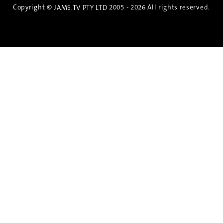
Copyright ©
2005 - 2026 All rights reserved.
JAMS.TV PTY LTD