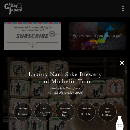
×
|
|
|
|
|
|
|
|
Home
Destinations
Prefectures
Interests
Travel Tips
Tours & Experiences
|
|
|
About Us
Contact Us
Privacy Policy
Careers