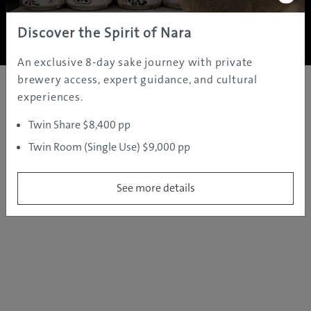
Copyright ©
2005 - 2026 All rights reserved.
JAMS.TV PTY LTD
Discover the Spirit of Nara
An exclusive 8-day sake journey with private
brewery access, expert guidance, and cultural
experiences.
Twin Share $8,400 pp
Twin Room (Single Use) $9,000 pp
See more details