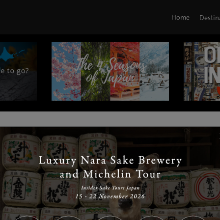
Home
Destin
|
|
|