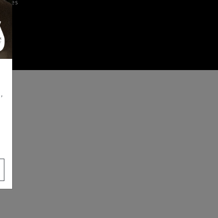
iences
,