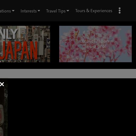
Tours & Experiences
ations
Interests
Travel Tips
×