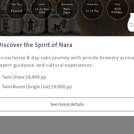
|
|
|
|
|
e
Destinations
Prefectures
Interests
Travel Tips
Tours & Exper
|
|
|
About Us
Contact Us
Privacy Policy
Careers
Copyright ©
2005 - 2026 All rights reserved.
JAMS.TV PTY LTD
Discover the Spirit of Nara
n exclusive 8-day sake journey with private brewery access
xpert guidance, and cultural experiences.
Twin Share $8,400 pp
Twin Room (Single Use) $9,000 pp
See more details