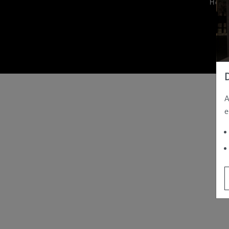
Hom
A
e