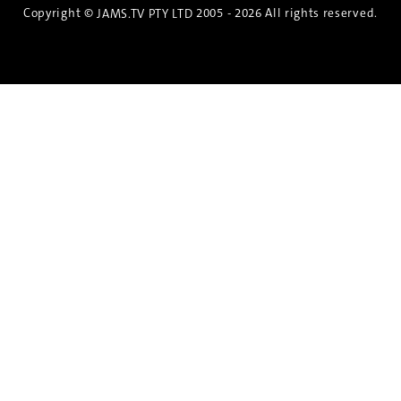
Copyright ©
2005 - 2026 All rights reserved.
JAMS.TV PTY LTD