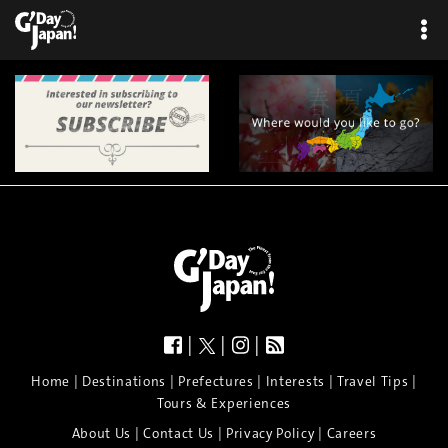
|
|
|
|
|
|
|
|
Home
Destinations
Prefectures
Interests
Travel Tips
Tours & Experiences
|
|
|
About Us
Contact Us
Privacy Policy
Careers