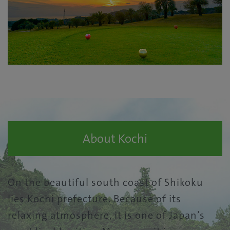
About Kochi
On the beautiful south coast of Shikoku
lies Kochi prefecture. Because of its
relaxing atmosphere, it is one of Japan’s