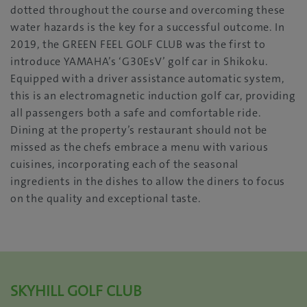
dotted throughout the course and overcoming these
water hazards is the key for a successful outcome. In
2019, the GREEN FEEL GOLF CLUB was the first to
introduce YAMAHA’s ‘G30EsV’ golf car in Shikoku.
Equipped with a driver assistance automatic system,
this is an electromagnetic induction golf car, providing
all passengers both a safe and comfortable ride.
Dining at the property’s restaurant should not be
missed as the chefs embrace a menu with various
cuisines, incorporating each of the seasonal
ingredients in the dishes to allow the diners to focus
on the quality and exceptional taste.
SKYHILL GOLF CLUB