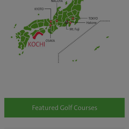
Featured Golf Courses