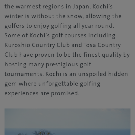
the warmest regions in Japan, Kochi’s
winter is without the snow, allowing the
golfers to enjoy golfing all year round.
Some of Kochi’s golf courses including
Kuroshio Country Club and Tosa Country
Club have proven to be the finest quality by
hosting many prestigious golf
tournaments. Kochi is an unspoiled hidden
gem where unforgettable golfing
experiences are promised.