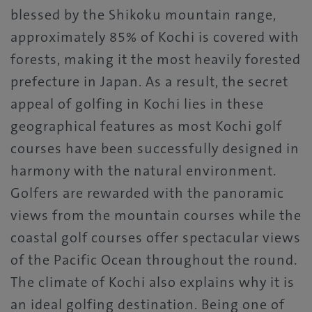
blessed by the Shikoku mountain range,
approximately 85% of Kochi is covered with
forests, making it the most heavily forested
prefecture in Japan. As a result, the secret
appeal of golfing in Kochi lies in these
geographical features as most Kochi golf
courses have been successfully designed in
harmony with the natural environment.
Golfers are rewarded with the panoramic
views from the mountain courses while the
coastal golf courses offer spectacular views
of the Pacific Ocean throughout the round.
The climate of Kochi also explains why it is
an ideal golfing destination. Being one of