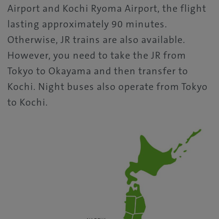
Airport and Kochi Ryoma Airport, the flight
lasting approximately 90 minutes.
Otherwise, JR trains are also available.
However, you need to take the JR from
Tokyo to Okayama and then transfer to
Kochi. Night buses also operate from Tokyo
to Kochi.