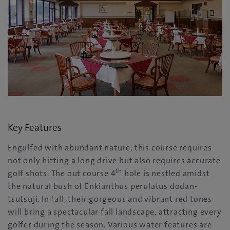
Key Features
Engulfed with abundant nature, this course requires
not only hitting a long drive but also requires accurate
th
golf shots. The out course 4
hole is nestled amidst
the natural bush of Enkianthus perulatus dodan-
tsutsuji. In fall, their gorgeous and vibrant red tones
will bring a spectacular fall landscape, attracting every
golfer during the season. Various water features are