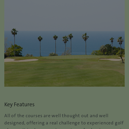
Key Features
All of the courses are well thought out and well
designed, offering a real challenge to experienced golf