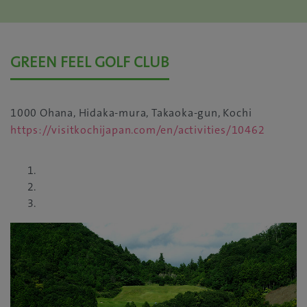
GREEN FEEL GOLF CLUB
1000 Ohana, Hidaka-mura, Takaoka-gun, Kochi
https://visitkochijapan.com/en/activities/10462