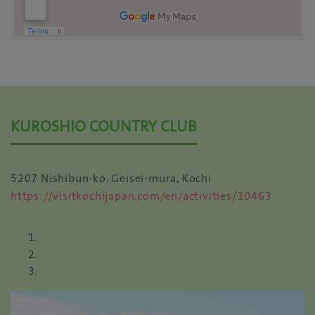
KUROSHIO COUNTRY CLUB
5207 Nishibun-ko, Geisei-mura, Kochi
https://visitkochijapan.com/en/activities/10463