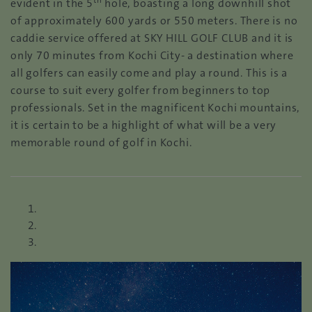
th
evident in the 5
hole, boasting a long downhill shot
of approximately 600 yards or 550 meters. There is no
caddie service offered at SKY HILL GOLF CLUB and it is
only 70 minutes from Kochi City- a destination where
all golfers can easily come and play a round. This is a
course to suit every golfer from beginners to top
professionals. Set in the magnificent Kochi mountains,
it is certain to be a highlight of what will be a very
memorable round of golf in Kochi.