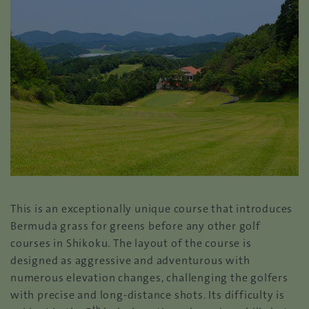
This is an exceptionally unique course that introduces
Bermuda grass for greens before any other golf
courses in Shikoku. The layout of the course is
designed as aggressive and adventurous with
numerous elevation changes, challenging the golfers
with precise and long-distance shots. Its difficulty is