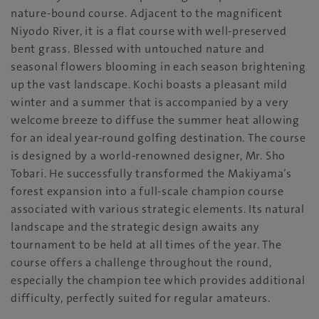
nature-bound course. Adjacent to the magnificent
Niyodo River, it is a flat course with well-preserved
bent grass. Blessed with untouched nature and
seasonal flowers blooming in each season brightening
up the vast landscape. Kochi boasts a pleasant mild
winter and a summer that is accompanied by a very
welcome breeze to diffuse the summer heat allowing
for an ideal year-round golfing destination. The course
is designed by a world-renowned designer, Mr. Sho
Tobari. He successfully transformed the Makiyama’s
forest expansion into a full-scale champion course
associated with various strategic elements. Its natural
landscape and the strategic design awaits any
tournament to be held at all times of the year. The
course offers a challenge throughout the round,
especially the champion tee which provides additional
difficulty, perfectly suited for regular amateurs.