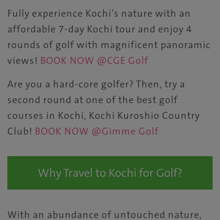
Fully experience Kochi’s nature with an
affordable 7-day Kochi tour and enjoy 4
rounds of golf with magnificent panoramic
views!
BOOK NOW @CGE Golf
Are you a hard-core golfer? Then, try a
second round at one of the best golf
courses in Kochi, Kochi Kuroshio Country
Club!
BOOK NOW @Gimme Golf
Why Travel to Kochi for Golf?
With an abundance of untouched nature,