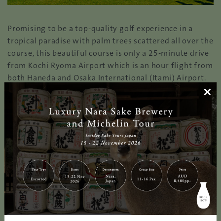
Promising to be a top-quality golf experience in a
tropical paradise with palm trees scattered all over the
course, this beautiful course is only a 25-minute drive
from Kochi Ryoma Airport which is an hour flight from
both Haneda and Osaka International (Itami) Airport.
×
All of the 4 nine-hole courses face the Pacific Ocean
where golfers can observe the unobstructed view of
the horizon throughout the round. Like any other golf
courses in Kochi, KUROSHIO COUNTRY CLUB is
fortunate with warm climate allowing for a
magnificent playing experience. What’s more, the
staff’s dedication to preserve the country club in top
condition plays a significant role so that golfers can
enjoy a stunning golfing experience all year round. It
also hosts one of the most renowned golf
tournaments, ‘CASIO WORLD OPEN GOLF’ annually. The