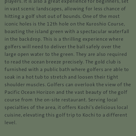
players. It is also a great experience for beginners, set
in vast scenic landscapes, allowing for less chance of
hitting a golf shot out of bounds. One of the most
iconic holes is the 12th hole on the Kuroshio Course,
boasting the island green with a spectacular waterfall
in the backdrop. This is a thrilling experience where
golfers will need to deliver the ball safely over the
large open water to the green. They are also required
to read the ocean breeze precisely. The gold club is
furnished with a public bath where golfers are able to
soak in a hot tub to stretch and loosen their tight
shoulder muscles. Golfers can overlook the view of the
Pacific Ocean Horizon and the vast beauty of the golf
course from the on-site restaurant. Serving local
specialties of the area, it offers Kochi’s delicious local
cuisine, elevating this golf trip to Kochi to a different
level.