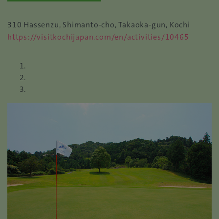
310 Hassenzu, Shimanto-cho, Takaoka-gun, Kochi
https://visitkochijapan.com/en/activities/10465