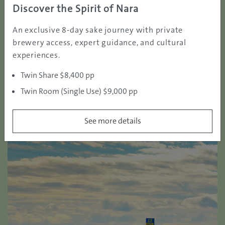
green fees of KUROSHIO COUNTRY CLUB are set
Discover the Spirit of Nara
reasonably, offering opportunities for every golfer to
An exclusive 8-day sake journey with private
play on a full-pro tour level golf course with very
brewery access, expert guidance, and cultural
affordable pricing.
experiences.
Twin Share $8,400 pp
Twin Room (Single Use) $9,000 pp
See more details