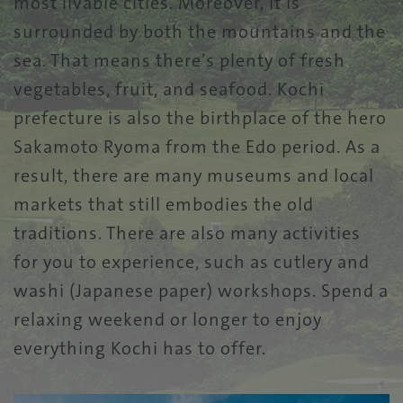
most livable cities. Moreover, it is
surrounded by both the mountains and the
sea. That means there’s plenty of fresh
vegetables, fruit, and seafood. Kochi
prefecture is also the birthplace of the hero
Sakamoto Ryoma from the Edo period. As a
result, there are many museums and local
markets that still embodies the old
traditions. There are also many activities
for you to experience, such as cutlery and
washi (Japanese paper) workshops. Spend a
relaxing weekend or longer to enjoy
everything Kochi has to offer.