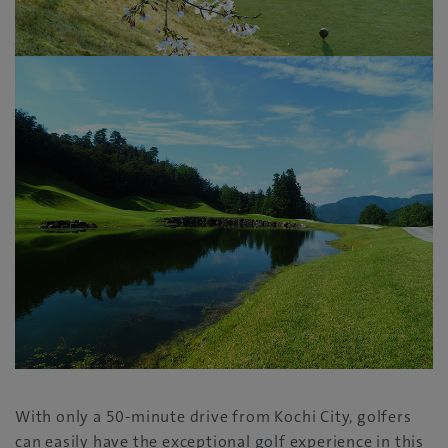
With only a 50-minute drive from Kochi City, golfers
can easily have the exceptional golf experience in this