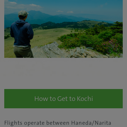
How to Get to Kochi
Flights operate between Haneda/Narita