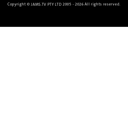
Copyright ©
2005 - 2026 All rights reserved.
JAMS.TV PTY LTD