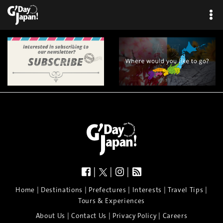
|
|
|
|
|
|
|
|
Home
Destinations
Prefectures
Interests
Travel Tips
Tours & Experiences
|
|
|
About Us
Contact Us
Privacy Policy
Careers