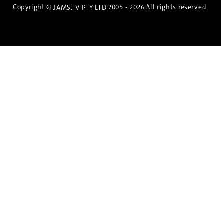
Copyright ©
2005 - 2026 All rights reserved.
JAMS.TV PTY LTD