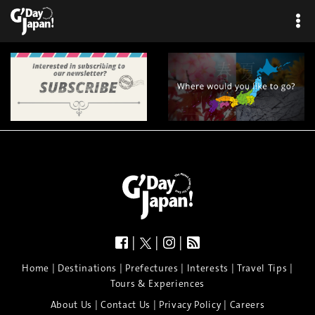
|
|
|
|
|
|
|
|
Home
Destinations
Prefectures
Interests
Travel Tips
Tours & Experiences
|
|
|
About Us
Contact Us
Privacy Policy
Careers