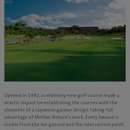
Opened in 1992, a relatively new golf course made a
drastic impact on establishing the courses with the
elements of a Japanese garden design, taking full
advantage of Mother Nature’s work. Every hazard is
visible from the tee ground and the intersection point,