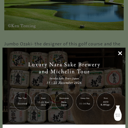
Jumbo Ozaki- the designer of this golf course and the
undisputed king of golf, have incorporated his
×
experiences playing overseas to make it much like the
famous US open courses. With wide landing areas in
the beautiful landscape, it challenges golfers for
accurate play and golf course management. The well-
maintained fairways, the iconic bricks surrounding the
lake wall and the white sand bunkers all seamlessly
blend in its natural beauty.
Each hole are designed respectively with distinctive
st
features, the par-4 1
hole awaits the golfers with
meandering design on a large hill and a well-placed