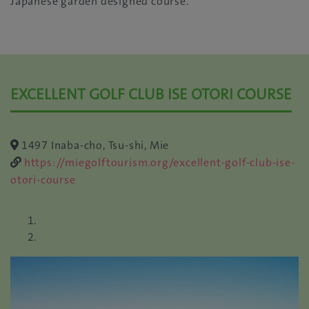
Japanese garden designed course.
EXCELLENT GOLF CLUB ISE OTORI COURSE
1497 Inaba-cho, Tsu-shi, Mie
https://miegolftourism.org/excellent-golf-club-ise-
otori-course