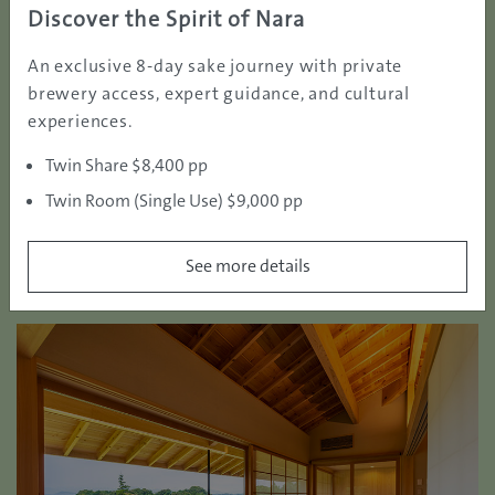
Discover the Spirit of Nara
th
large bunker guarding the green. The par4 9
hole is
also a highlight with the 3 metres deep bunker
An exclusive 8-day sake journey with private
surrounding the green. It offers a superb golf
brewery access, expert guidance, and cultural
experience combined with the regional charm and
experiences.
welcoming hospitality.
Twin Share $8,400 pp
Twin Room (Single Use) $9,000 pp
See more details