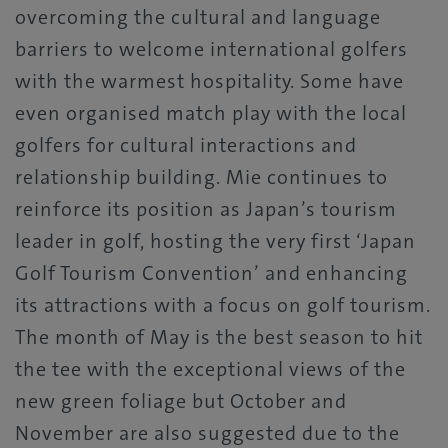
overcoming the cultural and language
barriers to welcome international golfers
with the warmest hospitality. Some have
even organised match play with the local
golfers for cultural interactions and
relationship building. Mie continues to
reinforce its position as Japan’s tourism
leader in golf, hosting the very first ‘Japan
Golf Tourism Convention’ and enhancing
its attractions with a focus on golf tourism.
The month of May is the best season to hit
the tee with the exceptional views of the
new green foliage but October and
November are also suggested due to the