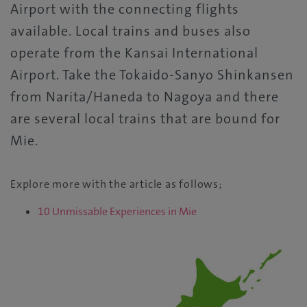
Airport with the connecting flights
available. Local trains and buses also
operate from the Kansai International
Airport. Take the Tokaido-Sanyo Shinkansen
from Narita/Haneda to Nagoya and there
are several local trains that are bound for
Mie.
Explore more with the article as follows;
10 Unmissable Experiences in Mie