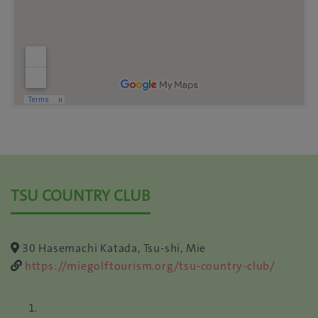
TSU COUNTRY CLUB
30 Hasemachi Katada, Tsu-shi, Mie
https://miegolftourism.org/tsu-country-club/