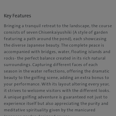
Key Features
Bringing a tranquil retreat to the landscape, the course
consists of seven Chisenkaiyushiki (A style of garden
featuring a path around the pond), each showcasing
the diverse Japanese beauty. The complete peace is
accompanied with bridges, water, floating islands and
rocks- the perfect balance created in its rich natural
surroundings. Capturing different faces of each
season in the water reflections, offering the dramatic
beauty to the golfing scene, adding an extra bonus to
your performance. With its layout altering every year,
it strives to welcome visitors with the different looks.
A unique golfing adventure is guaranteed not just to
experience itself but also appreciating the purity and
meditative spirituality given by the manicured