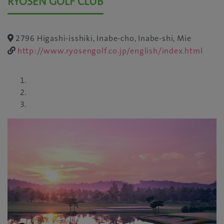
RYOSEN GOLF CLUB
2796 Higashi-isshiki, Inabe-cho, Inabe-shi, Mie
http://www.ryosengolf.co.jp/english/index.html