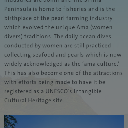
Peninsula is home to fisheries and is the
birthplace of the pearl farming industry
which evolved the unique Ama (women
divers) traditions. The daily ocean dives
conducted by women are still practiced
collecting seafood and pearls which is now
widely acknowledged as the ‘ama culture.’
This has also become one of the attractions
with efforts being made to have it be
registered as a UNESCO’s Intangible
Cultural Heritage site.