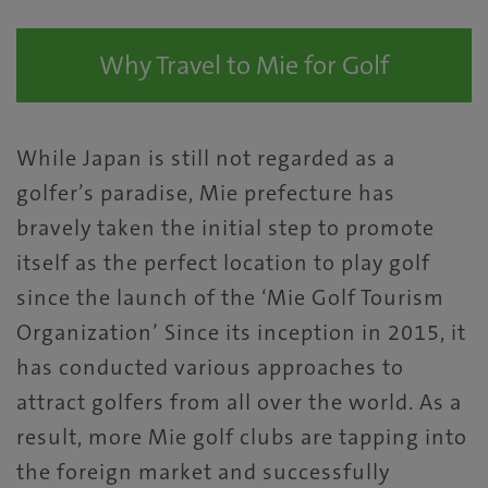
Why Travel to Mie for Golf
While Japan is still not regarded as a
golfer’s paradise, Mie prefecture has
bravely taken the initial step to promote
itself as the perfect location to play golf
since the launch of the ‘Mie Golf Tourism
Organization’ Since its inception in 2015, it
has conducted various approaches to
attract golfers from all over the world. As a
result, more Mie golf clubs are tapping into
the foreign market and successfully