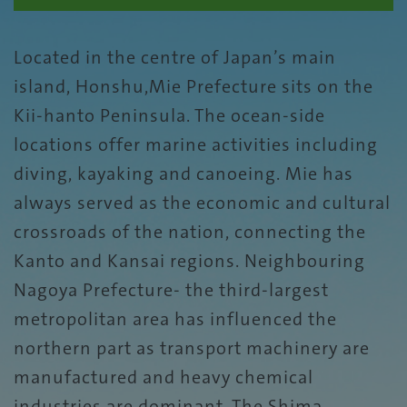
Located in the centre of Japan’s main
island, Honshu,Mie Prefecture sits on the
Kii-hanto Peninsula. The ocean-side
locations offer marine activities including
diving, kayaking and canoeing. Mie has
always served as the economic and cultural
crossroads of the nation, connecting the
Kanto and Kansai regions. Neighbouring
Nagoya Prefecture- the third-largest
metropolitan area has influenced the
northern part as transport machinery are
manufactured and heavy chemical
industries are dominant. The Shima