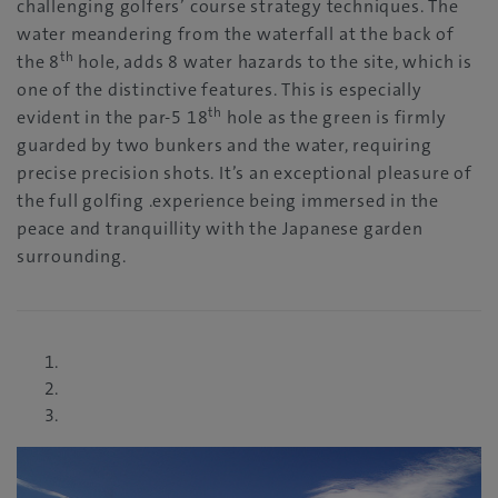
challenging golfers’ course strategy techniques. The
water meandering from the waterfall at the back of
th
the 8
hole, adds 8 water hazards to the site, which is
one of the distinctive features. This is especially
th
evident in the par-5 18
hole as the green is firmly
guarded by two bunkers and the water, requiring
precise precision shots. It’s an exceptional pleasure of
the full golfing .experience being immersed in the
peace and tranquillity with the Japanese garden
surrounding.