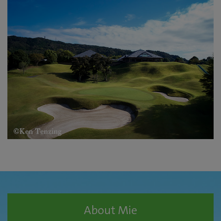
About Mie