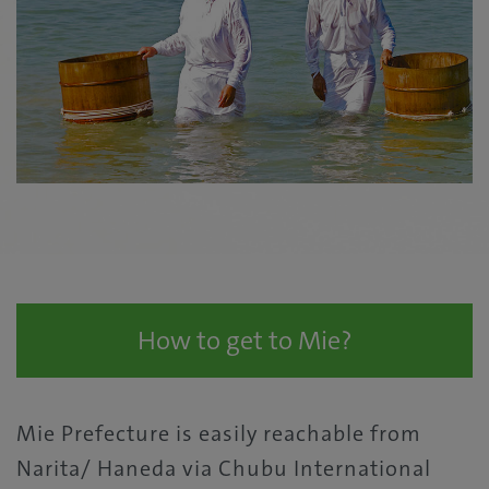
How to get to Mie?
Mie Prefecture is easily reachable from
Narita/ Haneda via Chubu International