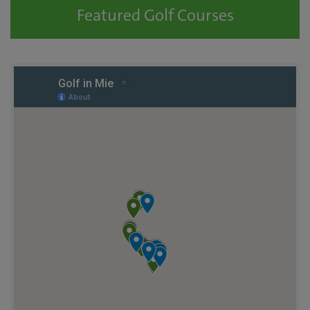
Featured Golf Courses