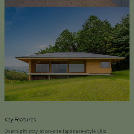
Key Features
Overnight stay at on-site Japanese-style villa