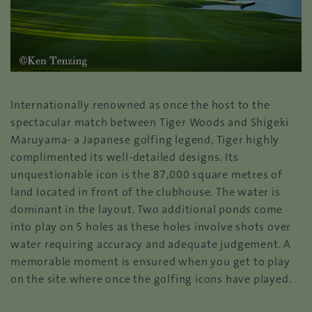
Internationally renowned as once the host to the
spectacular match between Tiger Woods and Shigeki
Maruyama- a Japanese golfing legend, Tiger highly
complimented its well-detailed designs. Its
unquestionable icon is the 87,000 square metres of
land located in front of the clubhouse. The water is
dominant in the layout. Two additional ponds come
into play on 5 holes as these holes involve shots over
water requiring accuracy and adequate judgement. A
memorable moment is ensured when you get to play
on the site where once the golfing icons have played.