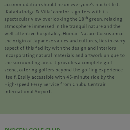
accommodation should be on everyone’s bucket list.
‘Katada lodge & Villa’ comforts golfers with its
th
spectacular view overlooking the 18
green, relaxing
atmosphere immersed in the tranquil nature and the
well-attentive hospitality. Human-Nature Coexistence-
the origin of Japanese values and cultures, lies in every
aspect of this facility with the design and interiors
incorporating natural materials and artwork unique to
the surrounding area. It provides a complete golf
scene, catering golfers beyond the golfing experience
itself. Easily accessible with 45-minute ride by the
High-speed Ferry Service from Chubu Centrair
International Airport.