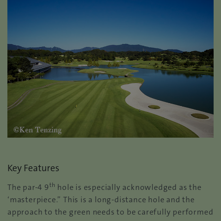
Key Features
th
The par-4 9
hole is especially acknowledged as the
‘masterpiece.” This is a long-distance hole and the
approach to the green needs to be carefully performed