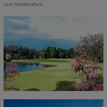
cool temperature.