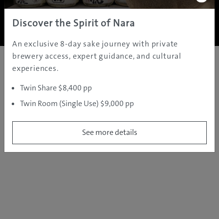
Copyright ©
2005 - 2026 All rights reserved.
JAMS.TV PTY LTD
Discover the Spirit of Nara
An exclusive 8-day sake journey with private
brewery access, expert guidance, and cultural
experiences.
Twin Share $8,400 pp
Twin Room (Single Use) $9,000 pp
See more details