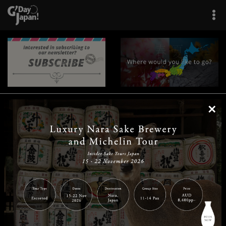
×
|
|
|
|
|
|
|
|
Home
Destinations
Prefectures
Interests
Travel Tips
Tours & Experiences
|
|
|
About Us
Contact Us
Privacy Policy
Careers