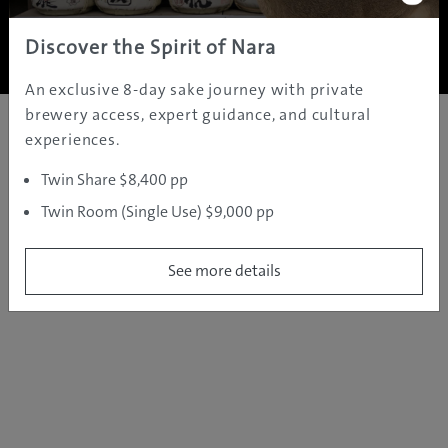
Copyright ©
2005 - 2026 All rights reserved.
JAMS.TV PTY LTD
Discover the Spirit of Nara
An exclusive 8-day sake journey with private
brewery access, expert guidance, and cultural
experiences.
Twin Share $8,400 pp
Twin Room (Single Use) $9,000 pp
See more details