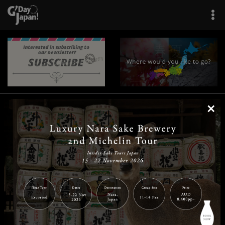
×
|
|
|
|
|
|
|
|
Home
Destinations
Prefectures
Interests
Travel Tips
Tours & Experiences
|
|
|
About Us
Contact Us
Privacy Policy
Careers