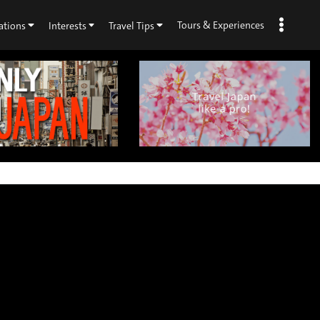
Tours & Experiences
ations
Interests
Travel Tips
×