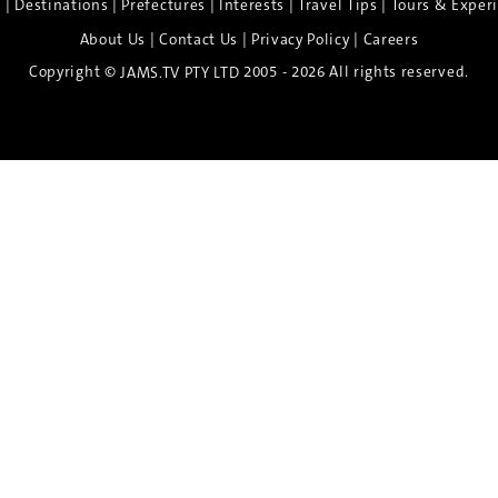
|
|
|
|
|
e
Destinations
Prefectures
Interests
Travel Tips
Tours & Exper
|
|
|
About Us
Contact Us
Privacy Policy
Careers
Copyright ©
2005 - 2026 All rights reserved.
JAMS.TV PTY LTD
Discover the Spirit of Nara
n exclusive 8-day sake journey with private brewery access
xpert guidance, and cultural experiences.
Twin Share $8,400 pp
Twin Room (Single Use) $9,000 pp
See more details