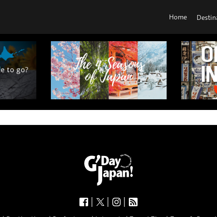
Home
Destin
|
|
|