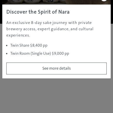
Copyright ©
2005 - 2026 All rights reserved.
JAMS.TV PTY LTD
Discover the Spirit of Nara
An exclusive 8-day sake journey with private
brewery access, expert guidance, and cultural
experiences.
Twin Share $8,400 pp
Twin Room (Single Use) $9,000 pp
See more details