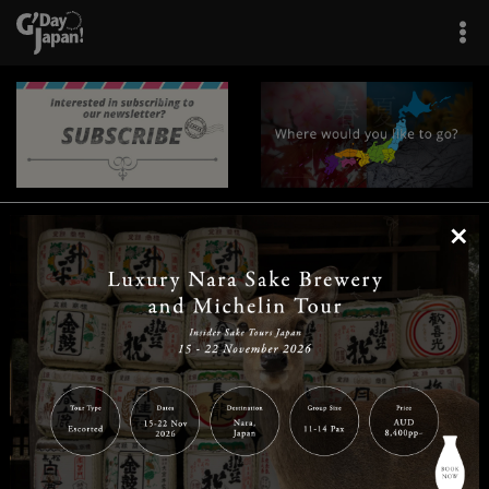
×
|
|
|
|
|
|
|
|
Home
Destinations
Prefectures
Interests
Travel Tips
Tours & Experiences
|
|
|
About Us
Contact Us
Privacy Policy
Careers