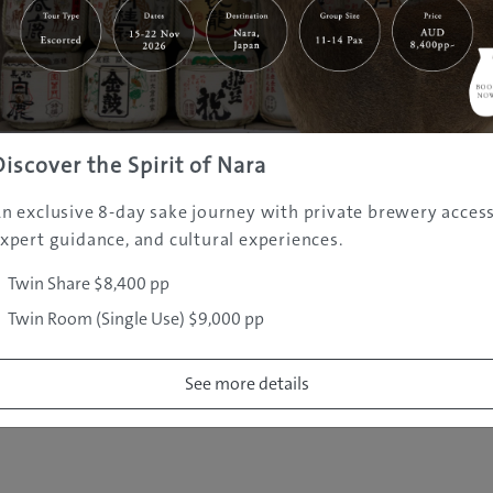
|
|
|
|
|
e
Destinations
Prefectures
Interests
Travel Tips
Tours & Exper
|
|
|
About Us
Contact Us
Privacy Policy
Careers
Copyright ©
2005 - 2026 All rights reserved.
JAMS.TV PTY LTD
Discover the Spirit of Nara
n exclusive 8-day sake journey with private brewery access
xpert guidance, and cultural experiences.
Twin Share $8,400 pp
Twin Room (Single Use) $9,000 pp
See more details