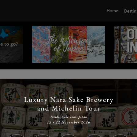
Home
Destin
|
|
|