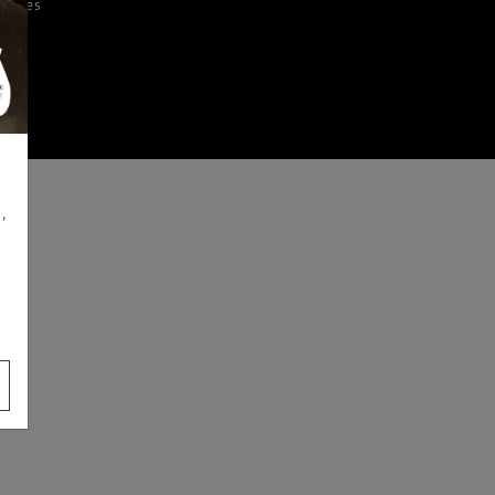
iences
,