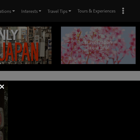
Tours & Experiences
ations
Interests
Travel Tips
×