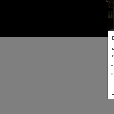
Hom
A
e