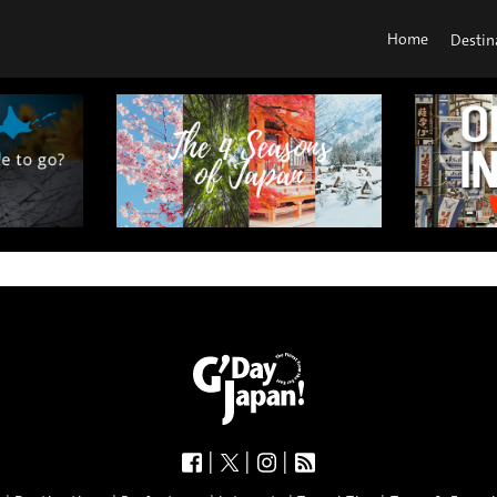
Home
Destin
|
|
|