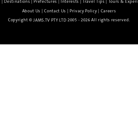
|
|
|
|
|
e
Destinations
Prefectures
Interests
Travel Tips
Tours & Exper
|
|
|
About Us
Contact Us
Privacy Policy
Careers
Copyright ©
2005 - 2026 All rights reserved.
JAMS.TV PTY LTD
Discover the Spirit of Nara
n exclusive 8-day sake journey with private brewery access
xpert guidance, and cultural experiences.
Twin Share $8,400 pp
Twin Room (Single Use) $9,000 pp
See more details