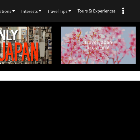
Tours & Experiences
ations
Interests
Travel Tips
×