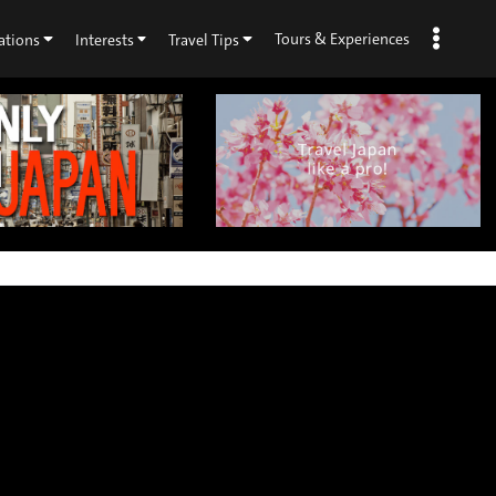
Tours & Experiences
ations
Interests
Travel Tips