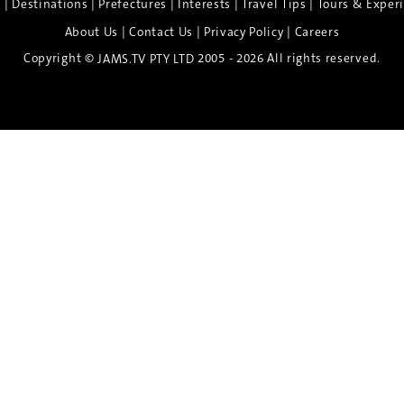
|
|
|
|
|
e
Destinations
Prefectures
Interests
Travel Tips
Tours & Exper
|
|
|
About Us
Contact Us
Privacy Policy
Careers
Copyright ©
2005 - 2026 All rights reserved.
JAMS.TV PTY LTD