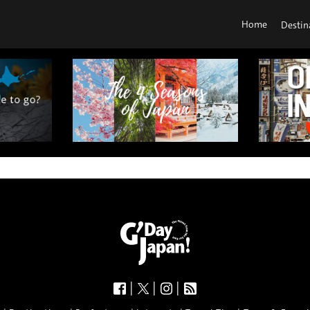
Home
Destin
|
|
|