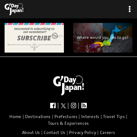
|
|
|
|
|
|
|
|
Home
Destinations
Prefectures
Interests
Travel Tips
Tours & Experiences
|
|
|
About Us
Contact Us
Privacy Policy
Careers