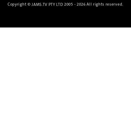
Copyright ©
2005 - 2026 All rights reserved.
JAMS.TV PTY LTD