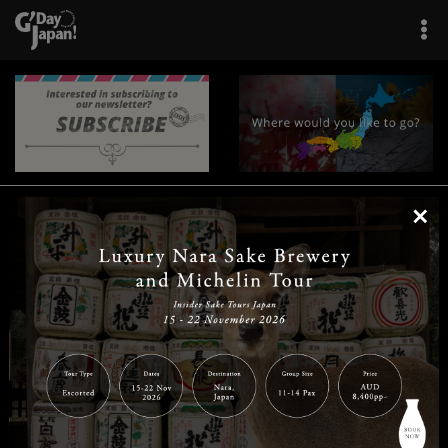
×
|
|
|
|
|
|
|
|
Home
Destinations
Prefectures
Interests
Travel Tips
Tours & Experiences
|
|
|
About Us
Contact Us
Privacy Policy
Careers