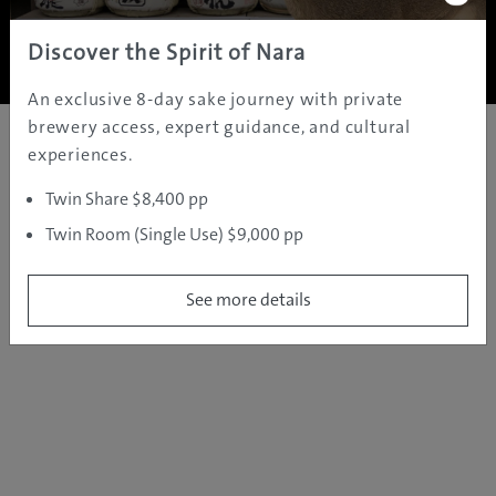
Copyright ©
2005 - 2026 All rights reserved.
JAMS.TV PTY LTD
Discover the Spirit of Nara
An exclusive 8-day sake journey with private
brewery access, expert guidance, and cultural
experiences.
Twin Share $8,400 pp
Twin Room (Single Use) $9,000 pp
See more details