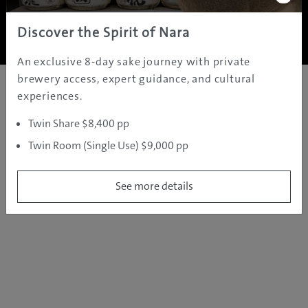
Copyright ©
2005 - 2026 All rights reserved.
JAMS.TV PTY LTD
Discover the Spirit of Nara
An exclusive 8-day sake journey with private
brewery access, expert guidance, and cultural
experiences.
Twin Share $8,400 pp
Twin Room (Single Use) $9,000 pp
See more details