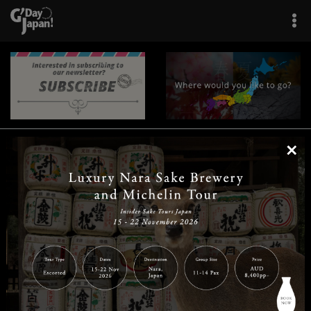
×
|
|
|
|
|
|
|
|
Home
Destinations
Prefectures
Interests
Travel Tips
Tours & Experiences
|
|
|
About Us
Contact Us
Privacy Policy
Careers