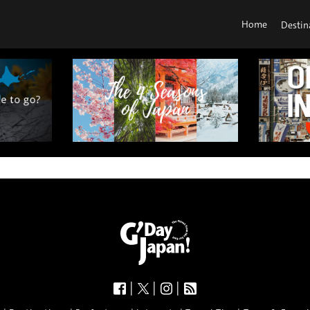
Home
Destin
|
|
|