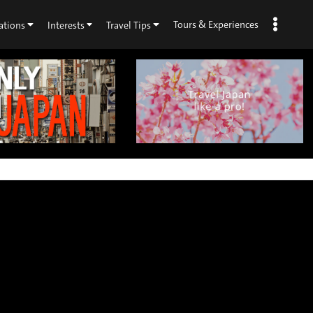
Tours & Experiences
ations
Interests
Travel Tips
×