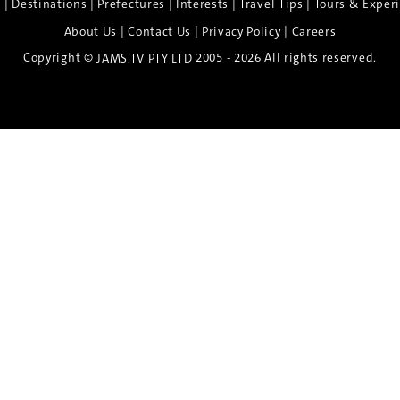
|
|
|
|
|
e
Destinations
Prefectures
Interests
Travel Tips
Tours & Exper
|
|
|
About Us
Contact Us
Privacy Policy
Careers
Copyright ©
2005 - 2026 All rights reserved.
JAMS.TV PTY LTD
Discover the Spirit of Nara
n exclusive 8-day sake journey with private brewery access
xpert guidance, and cultural experiences.
Twin Share $8,400 pp
Twin Room (Single Use) $9,000 pp
See more details