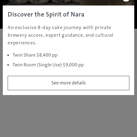
Copyright ©
2005 - 2026 All rights reserved.
JAMS.TV PTY LTD
Discover the Spirit of Nara
An exclusive 8-day sake journey with private
brewery access, expert guidance, and cultural
experiences.
Twin Share $8,400 pp
Twin Room (Single Use) $9,000 pp
See more details