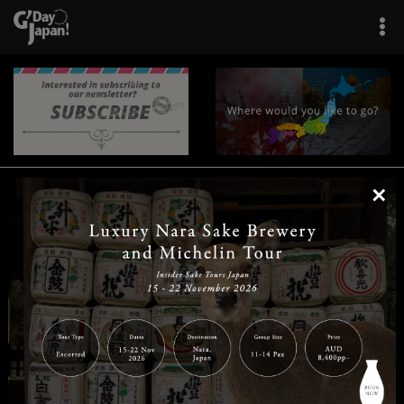
×
|
|
|
|
|
|
|
|
Home
Destinations
Prefectures
Interests
Travel Tips
Tours & Experiences
|
|
|
About Us
Contact Us
Privacy Policy
Careers