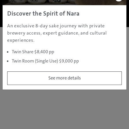
Copyright ©
2005 - 2026 All rights reserved.
JAMS.TV PTY LTD
Discover the Spirit of Nara
An exclusive 8-day sake journey with private
brewery access, expert guidance, and cultural
experiences.
Twin Share $8,400 pp
Twin Room (Single Use) $9,000 pp
See more details