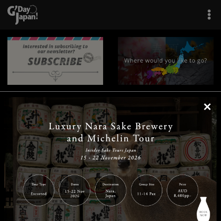
×
|
|
|
|
|
|
|
|
Home
Destinations
Prefectures
Interests
Travel Tips
Tours & Experiences
|
|
|
About Us
Contact Us
Privacy Policy
Careers