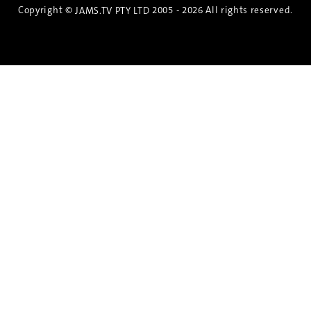
Copyright ©
2005 - 2026 All rights reserved.
JAMS.TV PTY LTD