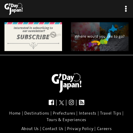
|
|
|
|
|
|
|
|
Home
Destinations
Prefectures
Interests
Travel Tips
Tours & Experiences
|
|
|
About Us
Contact Us
Privacy Policy
Careers