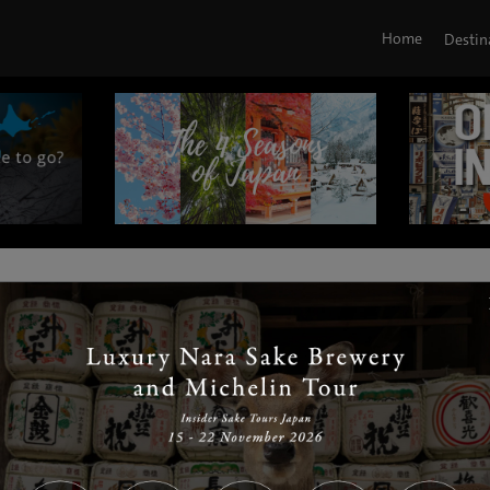
Home
Destin
|
|
|