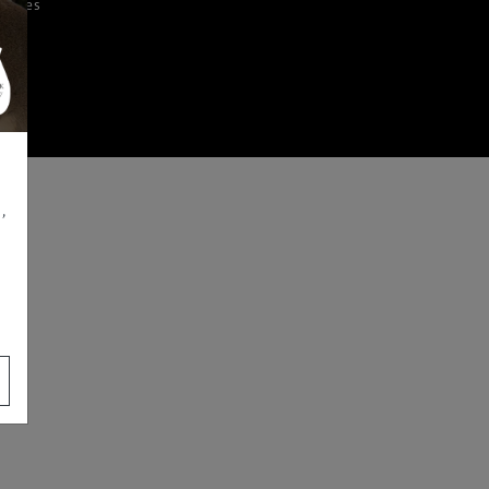
iences
,