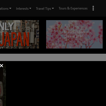
Tours & Experiences
ations
Interests
Travel Tips
×