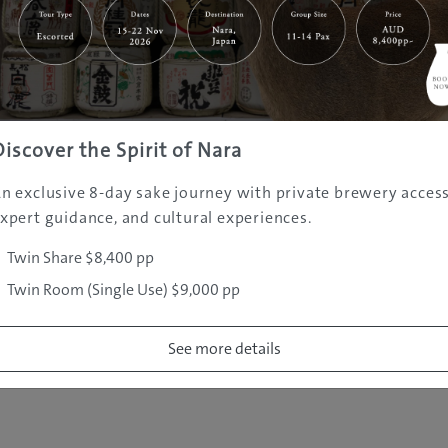
|
|
|
|
|
e
Destinations
Prefectures
Interests
Travel Tips
Tours & Exper
|
|
|
About Us
Contact Us
Privacy Policy
Careers
Copyright ©
2005 - 2026 All rights reserved.
JAMS.TV PTY LTD
Discover the Spirit of Nara
n exclusive 8-day sake journey with private brewery access
xpert guidance, and cultural experiences.
Twin Share $8,400 pp
Twin Room (Single Use) $9,000 pp
See more details