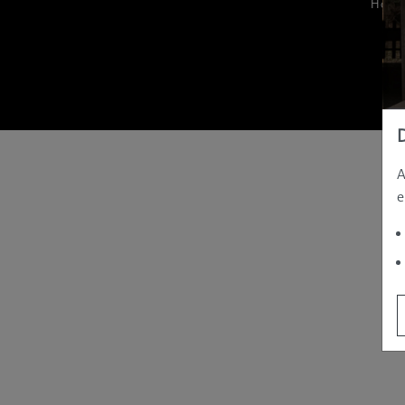
Hom
A
e