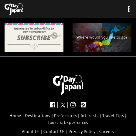
|
|
|
|
|
|
|
|
Home
Destinations
Prefectures
Interests
Travel Tips
Tours & Experiences
|
|
|
About Us
Contact Us
Privacy Policy
Careers