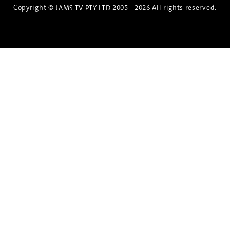
Copyright ©
2005 - 2026 All rights reserved.
JAMS.TV PTY LTD