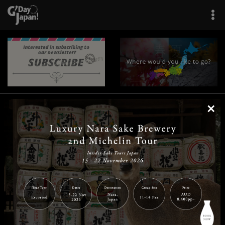
×
|
|
|
|
|
|
|
|
Home
Destinations
Prefectures
Interests
Travel Tips
Tours & Experiences
|
|
|
About Us
Contact Us
Privacy Policy
Careers