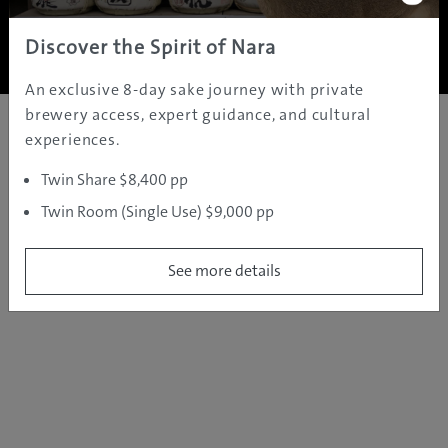
Copyright ©
2005 - 2026 All rights reserved.
JAMS.TV PTY LTD
Discover the Spirit of Nara
An exclusive 8-day sake journey with private
brewery access, expert guidance, and cultural
experiences.
Twin Share $8,400 pp
Twin Room (Single Use) $9,000 pp
See more details