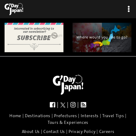
×
|
|
|
|
|
|
|
|
Home
Destinations
Prefectures
Interests
Travel Tips
Tours & Experiences
|
|
|
About Us
Contact Us
Privacy Policy
Careers