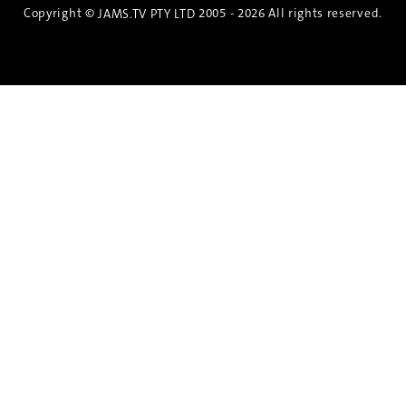
Copyright ©
2005 - 2026 All rights reserved.
JAMS.TV PTY LTD
Discover the Spirit of Nara
An exclusive 8-day sake journey with private
brewery access, expert guidance, and cultural
experiences.
Twin Share $8,400 pp
Twin Room (Single Use) $9,000 pp
See more details