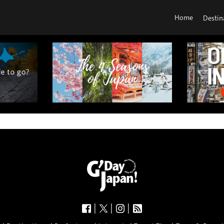
Home
Destin
|
|
|