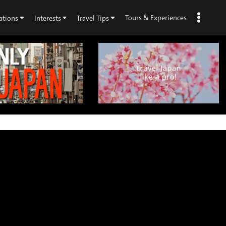
Tours & Experiences
ations
Interests
Travel Tips