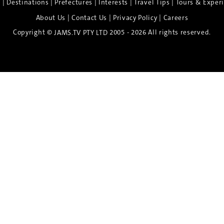
|
|
|
|
|
e
Destinations
Prefectures
Interests
Travel Tips
Tours & Exper
|
|
|
About Us
Contact Us
Privacy Policy
Careers
Copyright ©
2005 - 2026 All rights reserved.
JAMS.TV PTY LTD