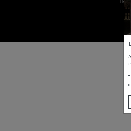
Hom
A
e