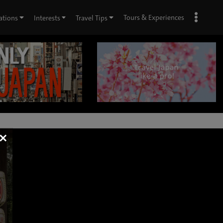
Tours & Experiences
ations
Interests
Travel Tips
×