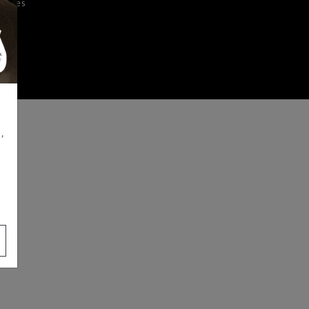
iences
,