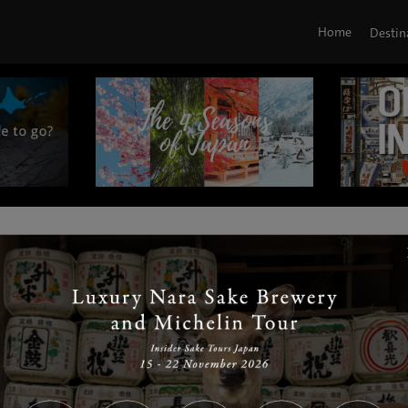
Home
Destin
|
|
|