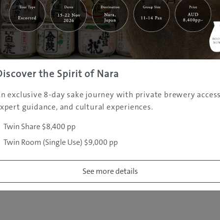
|
|
|
|
|
e
Destinations
Prefectures
Interests
Travel Tips
Tours & Exper
|
|
|
About Us
Contact Us
Privacy Policy
Careers
Copyright ©
2005 - 2026 All rights reserved.
JAMS.TV PTY LTD
Discover the Spirit of Nara
n exclusive 8-day sake journey with private brewery access
xpert guidance, and cultural experiences.
Twin Share $8,400 pp
Twin Room (Single Use) $9,000 pp
See more details