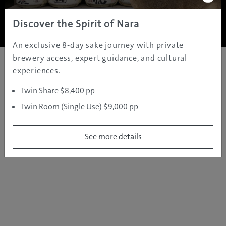
Copyright ©
2005 - 2026 All rights reserved.
JAMS.TV PTY LTD
Discover the Spirit of Nara
An exclusive 8-day sake journey with private
brewery access, expert guidance, and cultural
experiences.
Twin Share $8,400 pp
Twin Room (Single Use) $9,000 pp
See more details