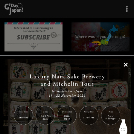
×
|
|
|
|
|
|
|
|
Home
Destinations
Prefectures
Interests
Travel Tips
Tours & Experiences
|
|
|
About Us
Contact Us
Privacy Policy
Careers