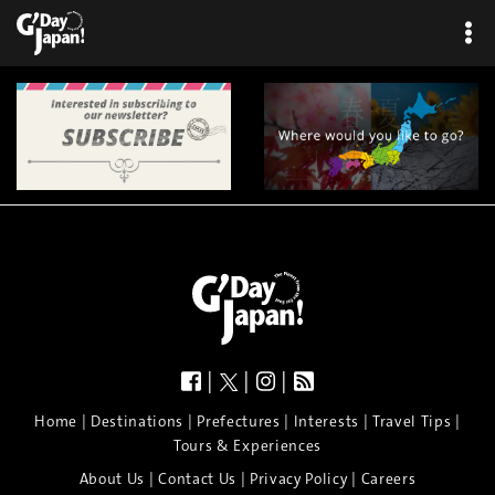
×
|
|
|
|
|
|
|
|
Home
Destinations
Prefectures
Interests
Travel Tips
Tours & Experiences
|
|
|
About Us
Contact Us
Privacy Policy
Careers