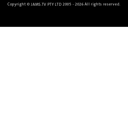
Copyright ©
2005 - 2026 All rights reserved.
JAMS.TV PTY LTD
Discover the Spirit of Nara
An exclusive 8-day sake journey with private
brewery access, expert guidance, and cultural
experiences.
Twin Share $8,400 pp
Twin Room (Single Use) $9,000 pp
See more details