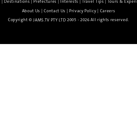
|
|
|
|
|
e
Destinations
Prefectures
Interests
Travel Tips
Tours & Exper
|
|
|
About Us
Contact Us
Privacy Policy
Careers
Copyright ©
2005 - 2026 All rights reserved.
JAMS.TV PTY LTD
Discover the Spirit of Nara
n exclusive 8-day sake journey with private brewery access
xpert guidance, and cultural experiences.
Twin Share $8,400 pp
Twin Room (Single Use) $9,000 pp
See more details