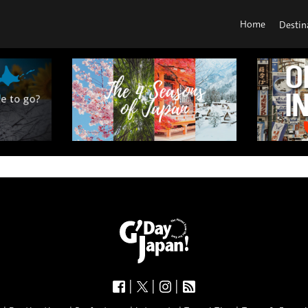
Home
Destin
|
|
|