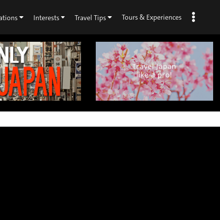
Tours & Experiences
ations
Interests
Travel Tips
×