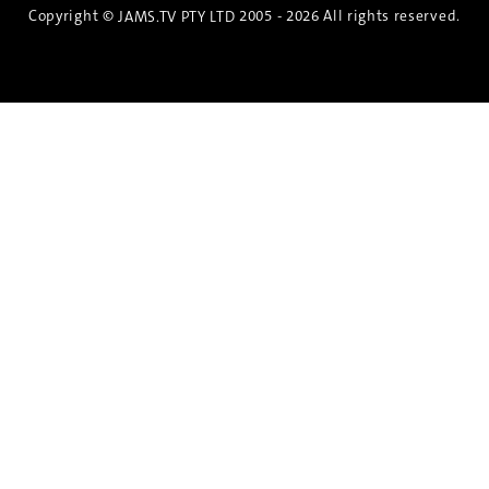
Copyright ©
2005 - 2026 All rights reserved.
JAMS.TV PTY LTD