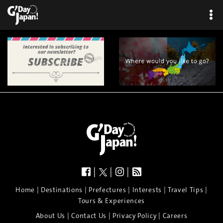
|
|
|
|
|
|
|
|
Home
Destinations
Prefectures
Interests
Travel Tips
Tours & Experiences
|
|
|
About Us
Contact Us
Privacy Policy
Careers