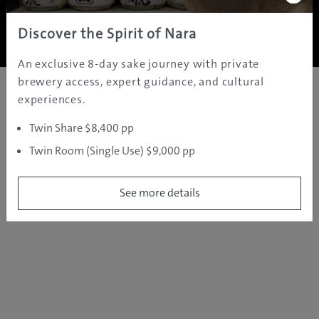
Copyright ©
2005 - 2026 All rights reserved.
JAMS.TV PTY LTD
Discover the Spirit of Nara
An exclusive 8-day sake journey with private
brewery access, expert guidance, and cultural
experiences.
Twin Share $8,400 pp
Twin Room (Single Use) $9,000 pp
See more details