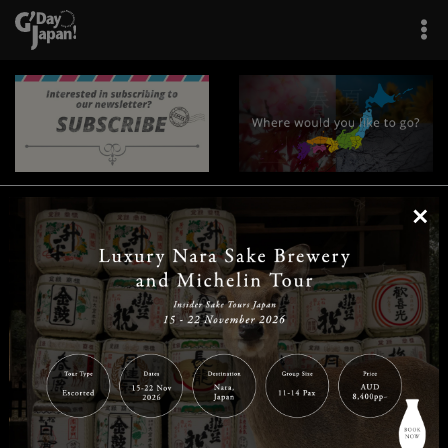
×
|
|
|
|
|
|
|
|
Home
Destinations
Prefectures
Interests
Travel Tips
Tours & Experiences
|
|
|
About Us
Contact Us
Privacy Policy
Careers